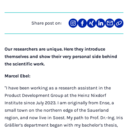
Share post on:
Share
Teilen
Teilen
Teilen
Teilen
Link
on
auf
auf
auf
über
kopi
Instagram
Facebook
Xing
LinkedIn
E-
Mail
Our researchers are unique. Here they introduce
themselves and show their very personal side behind
the scientific work.
Marcel Ebel:
"I have been working as a research assistant in the
Product Development Group at the Heinz Nixdorf
Institute since July 2023. I am originally from Ense, a
small town on the northern edge of the Sauerland
region, and now live in Soest. My path to Prof. Dr.-Ing. Iris
Gräßler’s department began with my bachelor’s thesis,