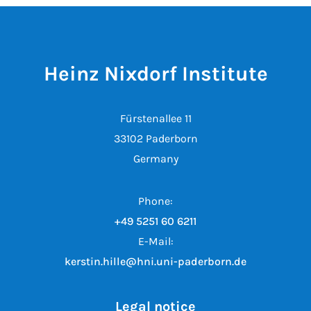
Heinz Nixdorf Institute
Fürstenallee 11
33102 Paderborn
Germany
Phone:
+49 5251 60 6211
E-Mail:
kerstin.hille@hni.uni-paderborn.de
Legal notice