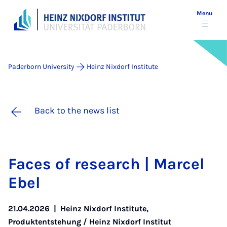
Menu
Paderborn University
Heinz Nixdorf Institute
Back to the news list
Faces of re­search | Mar­cel
Ebel
21.04.2026
|
Heinz Nixdorf Institute
,
Produktentstehung / Heinz Nixdorf Institut