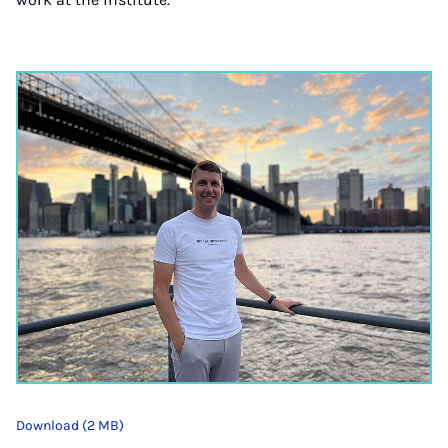
Download (2 MB)