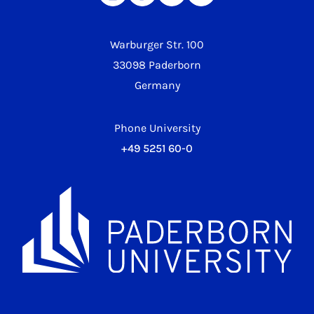
Warburger Str. 100
33098 Paderborn
Germany
Phone University
+49 5251 60-0