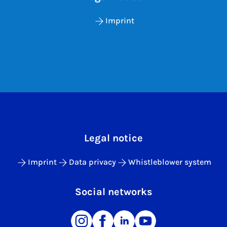
Imprint
Legal notice
Imprint
Data privacy
Whistleblower system
Social networks