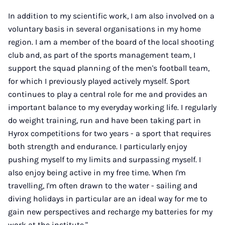
In addition to my scientific work, I am also involved on a
voluntary basis in several organisations in my home
region. I am a member of the board of the local shooting
club and, as part of the sports management team, I
support the squad planning of the men's football team,
for which I previously played actively myself. Sport
continues to play a central role for me and provides an
important balance to my everyday working life. I regularly
do weight training, run and have been taking part in
Hyrox competitions for two years - a sport that requires
both strength and endurance. I particularly enjoy
pushing myself to my limits and surpassing myself. I
also enjoy being active in my free time. When I'm
travelling, I'm often drawn to the water - sailing and
diving holidays in particular are an ideal way for me to
gain new perspectives and recharge my batteries for my
work at the institute."