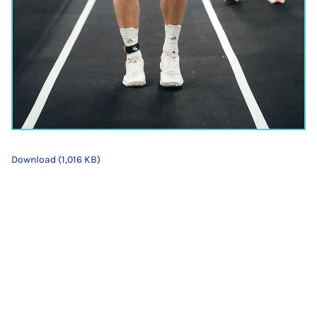
Download (1,016 KB)