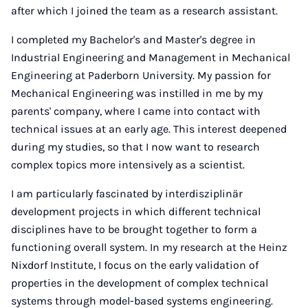
after which I joined the team as a research assistant.
I completed my Bachelor's and Master's degree in
Industrial Engineering and Management in Mechanical
Engineering at Paderborn University. My passion for
Mechanical Engineering was instilled in me by my
parents' company, where I came into contact with
technical issues at an early age. This interest deepened
during my studies, so that I now want to research
complex topics more intensively as a scientist.
I am particularly fascinated by interdisziplinär
development projects in which different technical
disciplines have to be brought together to form a
functioning overall system. In my research at the Heinz
Nixdorf Institute, I focus on the early validation of
properties in the development of complex technical
systems through model-based systems engineering.