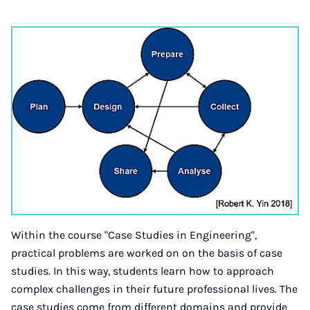
Within the course "Case Studies in Engineering",
practical problems are worked on on the basis of case
studies. In this way, students learn how to approach
complex challenges in their future professional lives. The
case studies come from different domains and provide