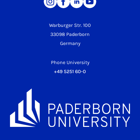
Warburger Str. 100
33098 Paderborn
Germany
Phone University
+49 5251 60-0