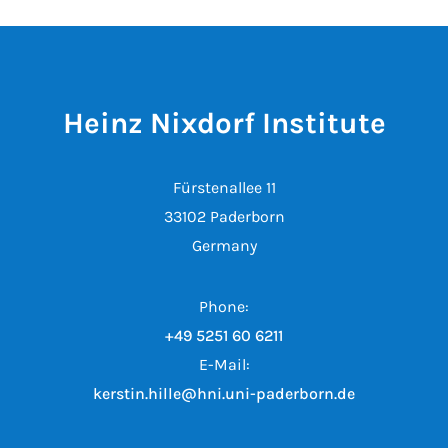
Heinz Nixdorf Institute
Fürstenallee 11
33102 Paderborn
Germany
Phone:
+49 5251 60 6211
E-Mail:
kerstin.hille@hni.uni-paderborn.de