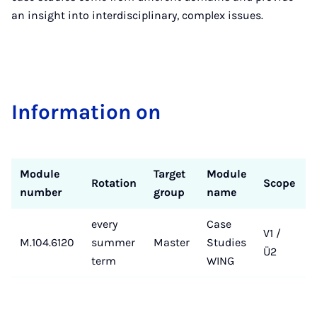
an insight into interdisciplinary, complex issues.
In­form­a­tion on
Module
Target
Module
Rotation
Scope
number
group
name
every
Case
V1 /
M.104.6120
summer
Master
Studies
Ü2
term
WING