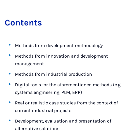
Con­tents
Methods from development methodology
Methods from innovation and development
management
Methods from industrial production
Digital tools for the aforementioned methods (e.g.
systems engineering, PLM, ERP)
Real or realistic case studies from the context of
current industrial projects
Development, evaluation and presentation of
alternative solutions