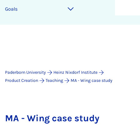
Goals
Paderborn University
Heinz Nixdorf Institute
Product Creation
Teaching
MA - Wing case study
MA - Wing case study