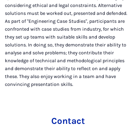
considering ethical and legal constraints. Alternative
solutions must be worked out, presented and defended.
As part of "Engineering Case Studies", participants are
confronted with case studies from industry, for which
they set up teams with suitable skills and develop
solutions. In doing so, they demonstrate their ability to
analyse and solve problems; they contribute their
knowledge of technical and methodological principles
and demonstrate their ability to reflect on and apply
these. They also enjoy working in a team and have
convincing presentation skills.
Con­tact