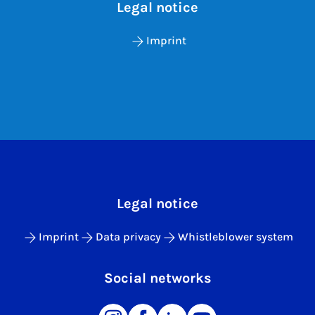
Legal notice
Imprint
Legal notice
Imprint
Data privacy
Whistleblower system
Social networks