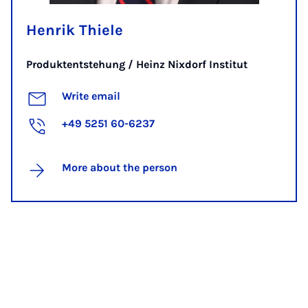
Henrik Thiele
Produktentstehung / Heinz Nixdorf Institut
Write email
+49 5251 60-6237
More about the person