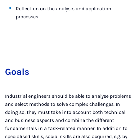
Reflection on the analysis and application
processes
Goals
Industrial engineers should be able to analyse problems
and select methods to solve complex challenges. In
doing so, they must take into account both technical
and business aspects and combine the different
fundamentals in a task-related manner. In addition to
specialised skills, social skills are also acquired, e.g. by