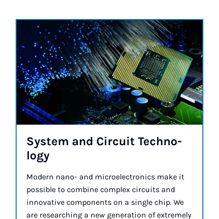
Sys­tem and Cir­cuit Tech­no­
logy
Modern nano- and microelectronics make it
possible to combine complex circuits and
innovative components on a single chip. We
are researching a new generation of extremely