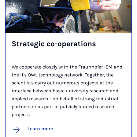
Stra­tegic co-op­er­a­tions
We cooperate closely with the Fraunhofer IEM and
the it's OWL technology network. Together, the
scientists carry out numerous projects at the
interface between basic university research and
applied research - on behalf of strong industrial
partners or as part of publicly funded research
projects.
Learn more