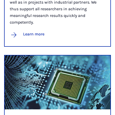
well as in projects with industrial partners. We
thus support all researchers in achieving
meaningful research results quickly and
competently.
Learn more