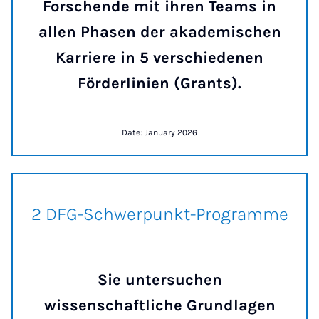
Forschende mit ihren Teams in
allen Phasen der akademischen
Karriere in 5 verschiedenen
Förderlinien (Grants).
Date: January 2026
2 DFG-Schwerpunkt-Program
2 DFG-Schwerpunkt-Programme
Sie untersuchen
wissenschaftliche Grundlagen