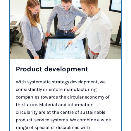
Product de­vel­op­ment
With systematic strategy development, we
consistently orientate manufacturing
companies towards the circular economy of
the future. Material and information
circularity are at the centre of sustainable
product-service systems. We combine a wide
range of specialist disciplines with