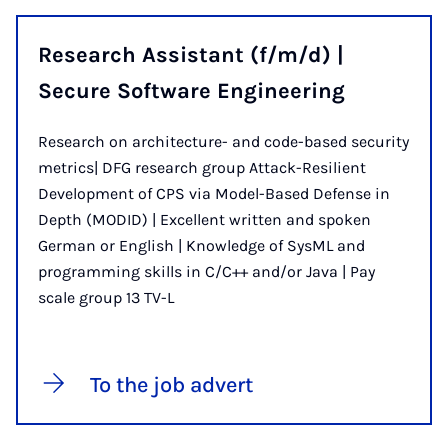
Research Assistant (f/m/d) |
Secure Software Engineering
Research on architecture- and code-based security
metrics| DFG research group Attack-Resilient
Development of CPS via Model-Based Defense in
Depth (MODID) | Excellent written and spoken
German or English | Knowledge of SysML and
programming skills in C/C++ and/or Java | Pay
scale group 13 TV-L
To the job advert