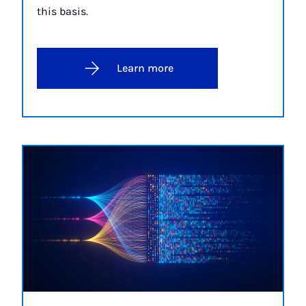
this basis.
Learn more