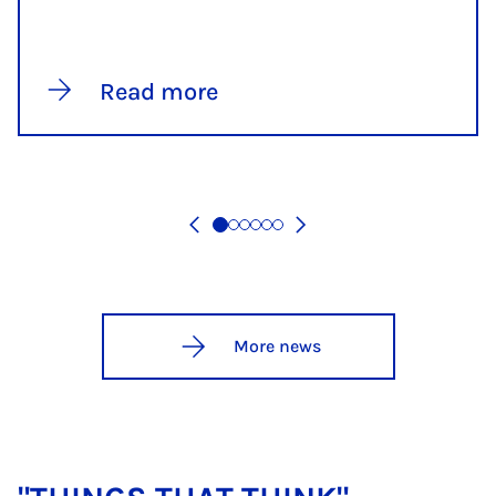
Read more
More news