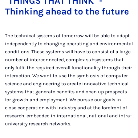
"THINGS THAT THINK" -
Thinking ahead to the future
The technical systems of tomorrow will be able to adapt
independently to changing operating and environmental
conditions. These systems will have to consist of a large
number of interconnected, complex subsystems that
only fulfil the required overall functionality through their
interaction. We want to use the symbiosis of computer
science and engineering to create innovative technical
systems that generate benefits and open up prospects
for growth and employment. We pursue our goals in
close cooperation with industry and at the forefront of
research, embedded in international, national and intra-
university research networks.