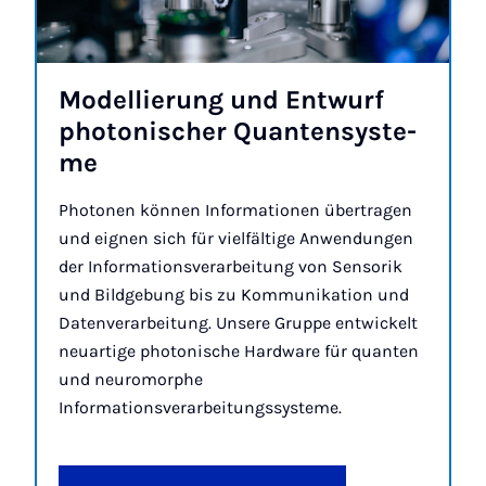
Mo­del­lie­rung und En­t­wurf
pho­to­n­i­scher Quan­ten­sys­te­
me
Photonen können Informationen übertragen
und eignen sich für vielfältige Anwendungen
der Informationsverarbeitung von Sensorik
und Bildgebung bis zu Kommunikation und
Datenverarbeitung. Unsere Gruppe entwickelt
neuartige photonische Hardware für quanten
und neuromorphe
Informationsverarbeitungssysteme.