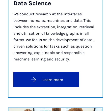
Data Sci­ence
We conduct research at the interfaces
between humans, machines and data. This
includes the extraction, integration, retrieval
and utilisation of knowledge graphs in all
forms. We focus on the development of data-
driven solutions for tasks such as question
answering, explainable and responsible
machine learning and security.
Learn more