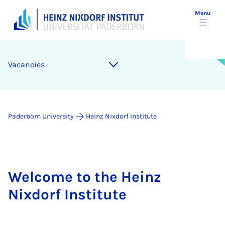
Menu
Vacancies
Paderborn University
Heinz Nixdorf Institute
Welcome to the Heinz
Nixdorf Institute