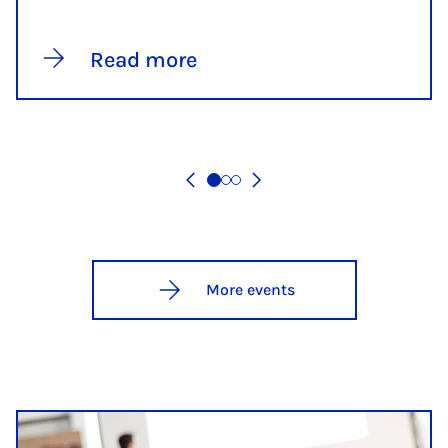
Read more
More events