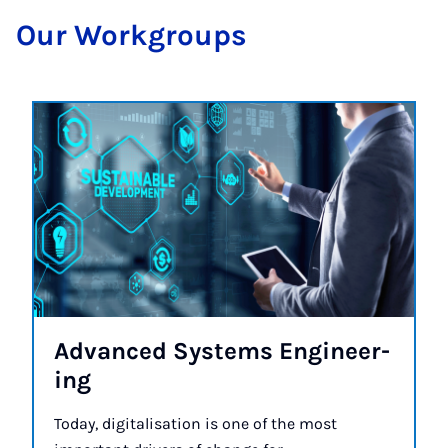
Our Work­groups
Ad­vanced Sys­tems En­gin­eer­
ing
Today, digitalisation is one of the most