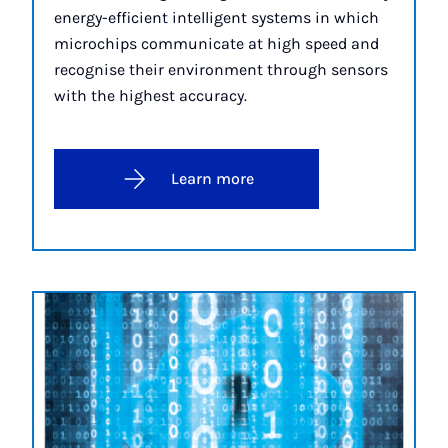
energy-efficient intelligent systems in which
microchips communicate at high speed and
recognise their environment through sensors
with the highest accuracy.
Learn more