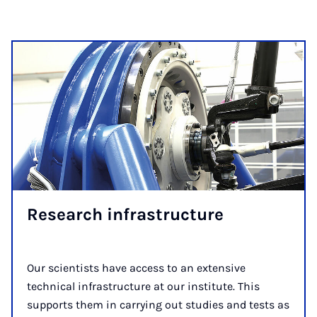
Research ­infra­structure
Our scientists have access to an extensive
technical infrastructure at our institute. This
supports them in carrying out studies and tests as