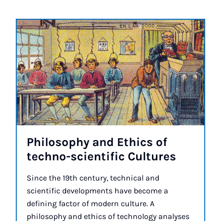
Philo­sophy and Eth­ics of
techno-sci­entif­ic Cul­tures
Since the 19th century, technical and
scientific developments have become a
defining factor of modern culture. A
philosophy and ethics of technology analyses