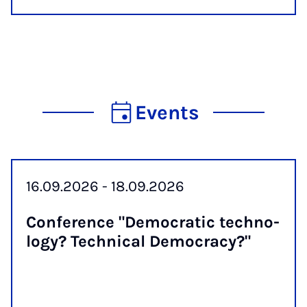
Events
16.09.2026 - 18.09.2026
Con­fer­ence "Demo­crat­ic tech­no­
logy? Tech­nic­al Demo­cracy?"