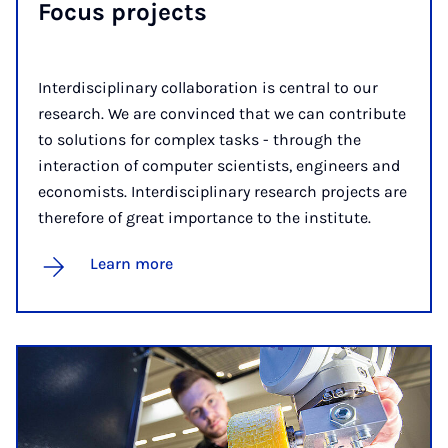
Focus ­projects
Interdisciplinary collaboration is central to our
research. We are convinced that we can contribute
to solutions for complex tasks - through the
interaction of computer scientists, engineers and
economists. Interdisciplinary research projects are
therefore of great importance to the institute.
Learn more