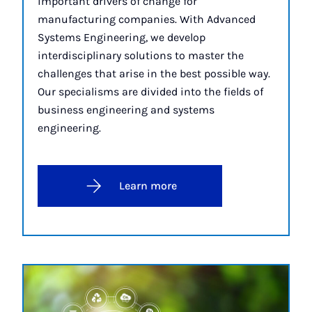
important drivers of change for
manufacturing companies. With Advanced
Systems Engineering, we develop
interdisciplinary solutions to master the
challenges that arise in the best possible way.
Our specialisms are divided into the fields of
business engineering and systems
engineering.
Learn more