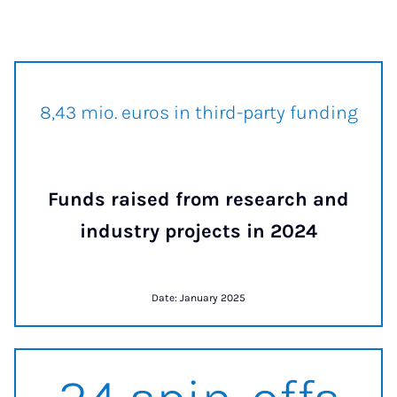
8.5 mio. euros in third-party f
8,50 mio. euros in third-party funding
Funds raised from research and
industry projects in 2024
Date: January 2025
24 spin-offs