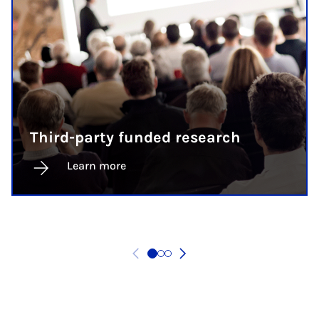
Third-party funded research
Learn more