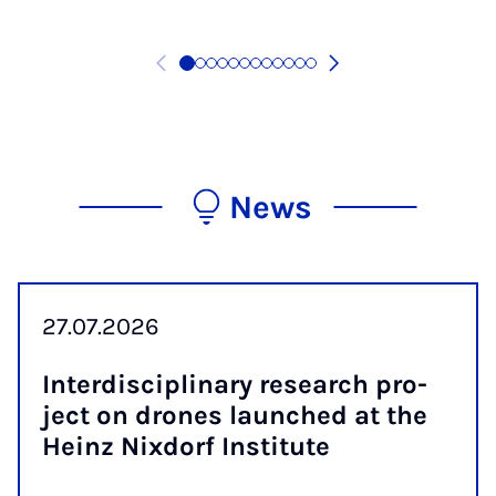
News
27.07.2026
In­ter­dis­cip­lin­ary re­search pro­
ject on drones launched at the
Heinz Nix­dorf In­sti­tute