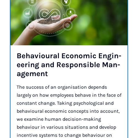
Be­ha­vi­our­al Eco­nom­ic En­gin­
eer­ing and Re­spons­ible Man­
age­ment
The success of an organisation depends
largely on how employees behave in the face of
constant change. Taking psychological and
behavioural economic concepts into account,
we examine human decision-making
behaviour in various situations and develop
incentive systems to change behaviour on