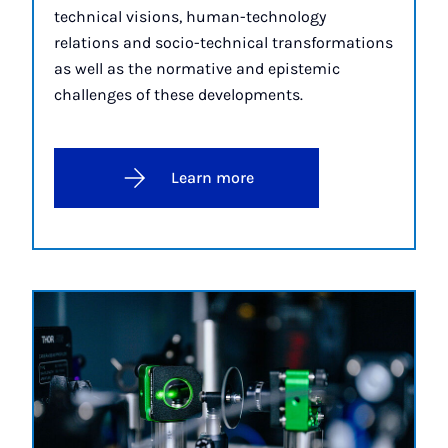
technical visions, human-technology
relations and socio-technical transformations
as well as the normative and epistemic
challenges of these developments.
Learn more