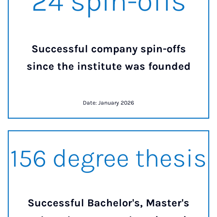
24 spin-offs
Successful company spin-offs
since the institute was founded
Date: January 2026
157 degree thesis
157 degree thesis
Successful Bachelor's, Master's