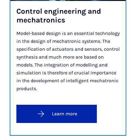
Con­trol en­gin­eer­ing and
mechat­ron­ics
Model-based design is an essential technology
in the design of mechatronic systems. The
specification of actuators and sensors, control
synthesis and much more are based on
models. The integration of modelling and
simulation is therefore of crucial importance
in the development of intelligent mechatronic
products.
Learn more