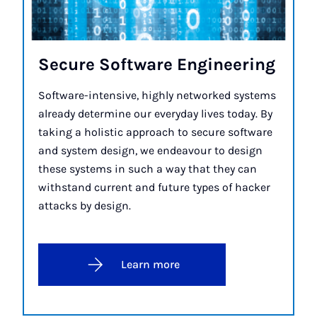
Se­cure Soft­ware En­gin­eer­ing
Software-intensive, highly networked systems
already determine our everyday lives today. By
taking a holistic approach to secure software
and system design, we endeavour to design
these systems in such a way that they can
withstand current and future types of hacker
attacks by design.
Learn more