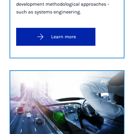
development methodological approaches -
such as systems engineering.
Learn more