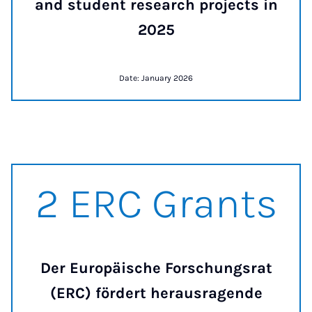
and student research projects in
2025
Date: January 2026
2 ERC Grants
2 ERC Grants
Der Europäische Forschungsrat
(ERC) fördert herausragende