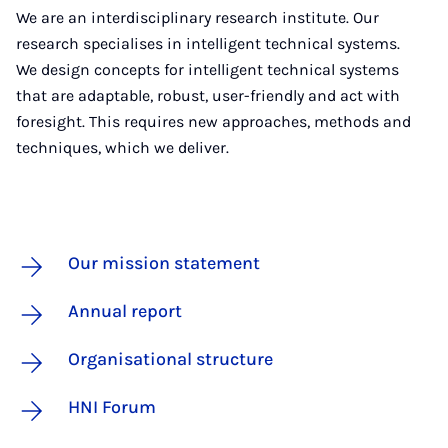
We are an interdisciplinary research institute. Our
research specialises in intelligent technical systems.
We design concepts for intelligent technical systems
that are adaptable, robust, user-friendly and act with
foresight. This requires new approaches, methods and
techniques, which we deliver.
Our mission statement
Annual report
Organisational structure
HNI Forum