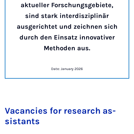
aktueller Forschungsgebiete,
sind stark interdisziplinär
ausgerichtet und zeichnen sich
durch den Einsatz innovativer
Methoden aus.
Date: January 2026
Va­can­cies for re­search as­
sist­ants