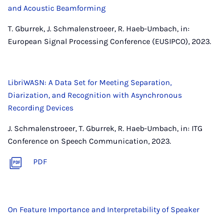
and Acoustic Beamforming
T. Gburrek, J. Schmalenstroeer, R. Haeb-Umbach, in:
European Signal Processing Conference (EUSIPCO), 2023.
LibriWASN: A Data Set for Meeting Separation,
Diarization, and Recognition with Asynchronous
Recording Devices
J. Schmalenstroeer, T. Gburrek, R. Haeb-Umbach, in: ITG
Conference on Speech Communication, 2023.
PDF
On Feature Importance and Interpretability of Speaker