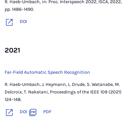
R. Haeb-Umbach, in: Proc. Interspeech 2022, ISCA, 2022,
pp. 1486–1490.
DOI
2021
Far-Field Automatic Speech Recognition
R. Haeb-Umbach, J. Heymann, L. Drude, S. Watanabe, M.
Delcroix, T. Nakatani, Proceedings of the IEEE 109 (2021)
124–148.
DOI
PDF