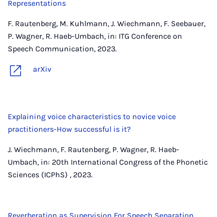
Representations
F. Rautenberg, M. Kuhlmann, J. Wiechmann, F. Seebauer,
P. Wagner, R. Haeb-Umbach, in: ITG Conference on
Speech Communication, 2023.
arXiv
Explaining voice characteristics to novice voice
practitioners-How successful is it?
J. Wiechmann, F. Rautenberg, P. Wagner, R. Haeb-
Umbach, in: 20th International Congress of the Phonetic
Sciences (ICPhS) , 2023.
Reverberation as Supervision For Speech Separation