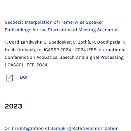
Geodesic Interpolation of Frame-Wise Speaker
Embeddings for the Diarization of Meeting Scenarios
T. Cord-Landwehr, C. Boeddeker, C. Zorilă, R. Doddipatla, R.
Haeb-Umbach, in: ICASSP 2024 - 2024 IEEE International
Conference on Acoustics, Speech and Signal Processing
(ICASSP), IEEE, 2024.
DOI
2023
On the Integration of Sampling Rate Synchronization