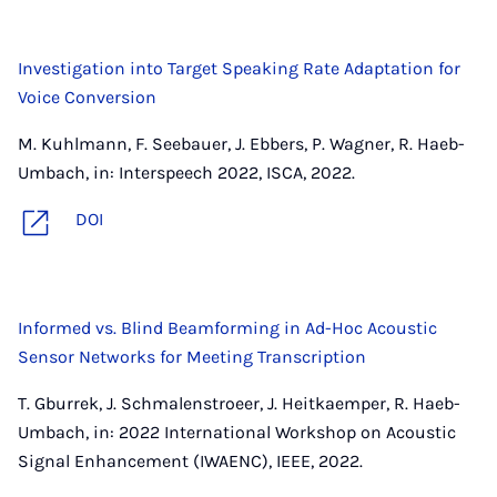
Investigation into Target Speaking Rate Adaptation for
Voice Conversion
M. Kuhlmann, F. Seebauer, J. Ebbers, P. Wagner, R. Haeb-
Umbach, in: Interspeech 2022, ISCA, 2022.
DOI
Informed vs. Blind Beamforming in Ad-Hoc Acoustic
Sensor Networks for Meeting Transcription
T. Gburrek, J. Schmalenstroeer, J. Heitkaemper, R. Haeb-
Umbach, in: 2022 International Workshop on Acoustic
Signal Enhancement (IWAENC), IEEE, 2022.