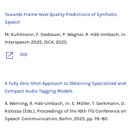
Towards Frame-level Quality Predictions of Synthetic
Speech
M. Kuhlmann, F. Seebauer, P. Wagner, R. Häb-Umbach, in:
Interspeech 2025, ISCA, 2025.
DOI
A Fully Zero-Shot Approach to Obtaining Specialized and
Compact Audio Tagging Models
A. Werning, R. Häb-Umbach, in: S. Möller, T. Gerkmann, D.
Kolossa (Eds.), Proceedings of the 16th ITG Conference on
Speech Communication, Berlin, 2025, pp. 76–80.