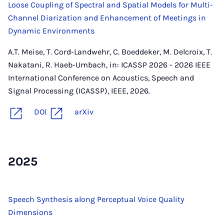
Loose Coupling of Spectral and Spatial Models for Multi-
Channel Diarization and Enhancement of Meetings in
Dynamic Environments
A.T. Meise, T. Cord-Landwehr, C. Boeddeker, M. Delcroix, T.
Nakatani, R. Haeb-Umbach, in: ICASSP 2026 - 2026 IEEE
International Conference on Acoustics, Speech and
Signal Processing (ICASSP), IEEE, 2026.
DOI
arXiv
2025
Speech Synthesis along Perceptual Voice Quality
Dimensions