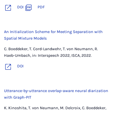
DOI
PDF
An Initialization Scheme for Meeting Separation with
Spatial Mixture Models
C. Boeddeker, T. Cord-Landwehr, T. von Neumann, R.
Haeb-Umbach, in: Interspeech 2022, ISCA, 2022.
DOI
Utterance-by-utterance overlap-aware neural diarization
with Graph-PIT
K. Kinoshita, T. von Neumann, M. Delcroix, C. Boeddeker,