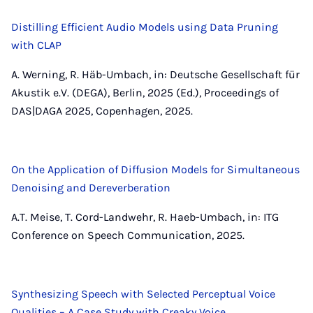
Distilling Efficient Audio Models using Data Pruning
with CLAP
A. Werning, R. Häb-Umbach, in: Deutsche Gesellschaft für
Akustik e.V. (DEGA), Berlin, 2025 (Ed.), Proceedings of
DAS|DAGA 2025, Copenhagen, 2025.
On the Application of Diffusion Models for Simultaneous
Denoising and Dereverberation
A.T. Meise, T. Cord-Landwehr, R. Haeb-Umbach, in: ITG
Conference on Speech Communication, 2025.
Synthesizing Speech with Selected Perceptual Voice
Qualities – A Case Study with Creaky Voice