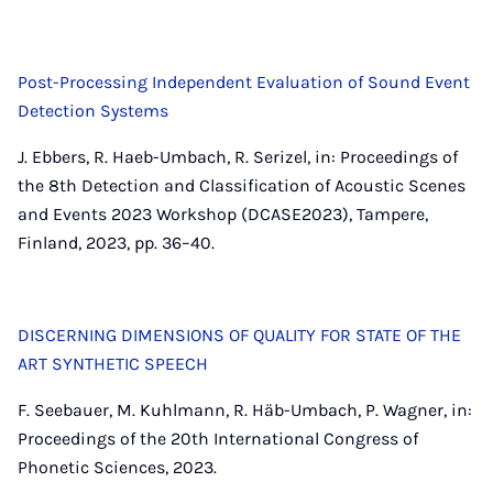
Post-Processing Independent Evaluation of Sound Event
Detection Systems
J. Ebbers, R. Haeb-Umbach, R. Serizel, in: Proceedings of
the 8th Detection and Classification of Acoustic Scenes
and Events 2023 Workshop (DCASE2023), Tampere,
Finland, 2023, pp. 36–40.
DISCERNING DIMENSIONS OF QUALITY FOR STATE OF THE
ART SYNTHETIC SPEECH
F. Seebauer, M. Kuhlmann, R. Häb-Umbach, P. Wagner, in:
Proceedings of the 20th International Congress of
Phonetic Sciences, 2023.