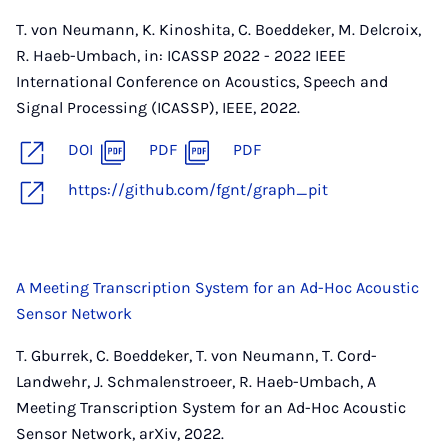
T. von Neumann, K. Kinoshita, C. Boeddeker, M. Delcroix,
R. Haeb-Umbach, in: ICASSP 2022 - 2022 IEEE
International Conference on Acoustics, Speech and
Signal Processing (ICASSP), IEEE, 2022.
DOI
PDF
PDF
https://github.com/fgnt/graph_pit
A Meeting Transcription System for an Ad-Hoc Acoustic
Sensor Network
T. Gburrek, C. Boeddeker, T. von Neumann, T. Cord-
Landwehr, J. Schmalenstroeer, R. Haeb-Umbach, A
Meeting Transcription System for an Ad-Hoc Acoustic
Sensor Network, arXiv, 2022.