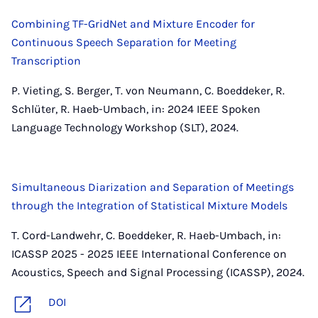
Combining TF-GridNet and Mixture Encoder for
Continuous Speech Separation for Meeting
Transcription
P. Vieting, S. Berger, T. von Neumann, C. Boeddeker, R.
Schlüter, R. Haeb-Umbach, in: 2024 IEEE Spoken
Language Technology Workshop (SLT), 2024.
Simultaneous Diarization and Separation of Meetings
through the Integration of Statistical Mixture Models
T. Cord-Landwehr, C. Boeddeker, R. Haeb-Umbach, in:
ICASSP 2025 - 2025 IEEE International Conference on
Acoustics, Speech and Signal Processing (ICASSP), 2024.
DOI