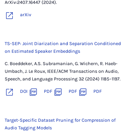
ArXiv:2407.16447 (2024).
arXiv
TS-SEP: Joint Diarization and Separation Conditioned
on Estimated Speaker Embeddings
C. Boeddeker, A.S. Subramanian, G. Wichern, R. Haeb-
Umbach, J. Le Roux, IEEE/ACM Transactions on Audio,
Speech, and Language Processing 32 (2024) 1185–1197.
DOI
PDF
PDF
PDF
Target-Specific Dataset Pruning for Compression of
Audio Tagging Models