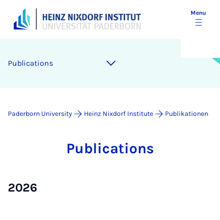
Menu
Pub­lic­a­tions
Paderborn University
Heinz Nixdorf Institute
Publikationen
Pub­lic­a­tions
2026