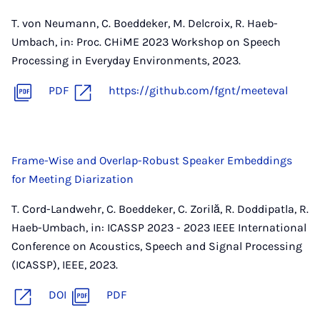
T. von Neumann, C. Boeddeker, M. Delcroix, R. Haeb-
Umbach, in: Proc. CHiME 2023 Workshop on Speech
Processing in Everyday Environments, 2023.
PDF
https://github.com/fgnt/meeteval
Frame-Wise and Overlap-Robust Speaker Embeddings
for Meeting Diarization
T. Cord-Landwehr, C. Boeddeker, C. Zorilă, R. Doddipatla, R.
Haeb-Umbach, in: ICASSP 2023 - 2023 IEEE International
Conference on Acoustics, Speech and Signal Processing
(ICASSP), IEEE, 2023.
DOI
PDF