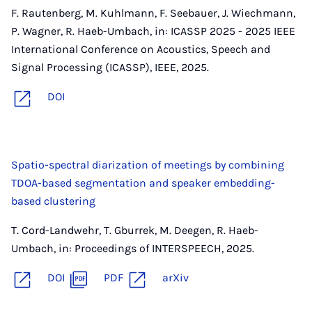
F. Rautenberg, M. Kuhlmann, F. Seebauer, J. Wiechmann,
P. Wagner, R. Haeb-Umbach, in: ICASSP 2025 - 2025 IEEE
International Conference on Acoustics, Speech and
Signal Processing (ICASSP), IEEE, 2025.
DOI
Spatio-spectral diarization of meetings by combining
TDOA-based segmentation and speaker embedding-
based clustering
T. Cord-Landwehr, T. Gburrek, M. Deegen, R. Haeb-
Umbach, in: Proceedings of INTERSPEECH, 2025.
DOI
PDF
arXiv