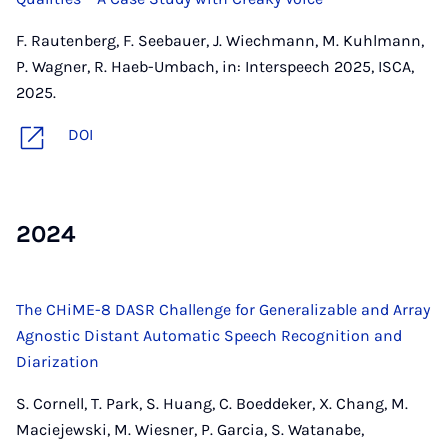
F. Rautenberg, F. Seebauer, J. Wiechmann, M. Kuhlmann,
P. Wagner, R. Haeb-Umbach, in: Interspeech 2025, ISCA,
2025.
DOI
2024
The CHiME-8 DASR Challenge for Generalizable and Array
Agnostic Distant Automatic Speech Recognition and
Diarization
S. Cornell, T. Park, S. Huang, C. Boeddeker, X. Chang, M.
Maciejewski, M. Wiesner, P. Garcia, S. Watanabe,