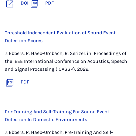
DOI
PDF
Threshold Independent Evaluation of Sound Event
Detection Scores
J. Ebbers, R. Haeb-Umbach, R. Serizel, in: Proceedings of
the IEEE International Conference on Acoustics, Speech
and Signal Processing (ICASSP), 2022.
PDF
Pre-Training And Self-Training For Sound Event
Detection In Domestic Environments
J. Ebbers, R. Haeb-Umbach, Pre-Training And Self-