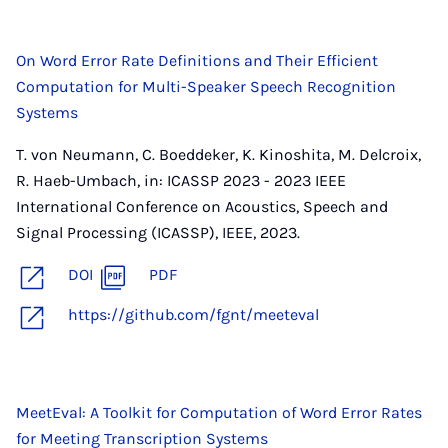
On Word Error Rate Definitions and Their Efficient
Computation for Multi-Speaker Speech Recognition
Systems
T. von Neumann, C. Boeddeker, K. Kinoshita, M. Delcroix,
R. Haeb-Umbach, in: ICASSP 2023 - 2023 IEEE
International Conference on Acoustics, Speech and
Signal Processing (ICASSP), IEEE, 2023.
DOI
PDF
https://github.com/fgnt/meeteval
MeetEval: A Toolkit for Computation of Word Error Rates
for Meeting Transcription Systems