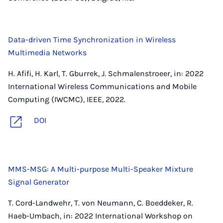
Data-driven Time Synchronization in Wireless
Multimedia Networks
H. Afifi, H. Karl, T. Gburrek, J. Schmalenstroeer, in: 2022
International Wireless Communications and Mobile
Computing (IWCMC), IEEE, 2022.
DOI
MMS-MSG: A Multi-purpose Multi-Speaker Mixture
Signal Generator
T. Cord-Landwehr, T. von Neumann, C. Boeddeker, R.
Haeb-Umbach, in: 2022 International Workshop on