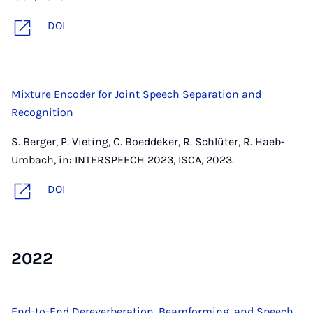
DOI
Mixture Encoder for Joint Speech Separation and
Recognition
S. Berger, P. Vieting, C. Boeddeker, R. Schlüter, R. Haeb-
Umbach, in: INTERSPEECH 2023, ISCA, 2023.
DOI
2022
End-to-End Dereverberation, Beamforming, and Speech