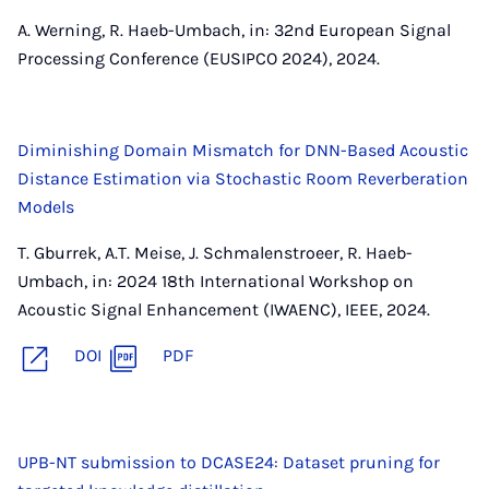
A. Werning, R. Haeb-Umbach, in: 32nd European Signal
Processing Conference (EUSIPCO 2024), 2024.
Diminishing Domain Mismatch for DNN-Based Acoustic
Distance Estimation via Stochastic Room Reverberation
Models
T. Gburrek, A.T. Meise, J. Schmalenstroeer, R. Haeb-
Umbach, in: 2024 18th International Workshop on
Acoustic Signal Enhancement (IWAENC), IEEE, 2024.
DOI
PDF
UPB-NT submission to DCASE24: Dataset pruning for