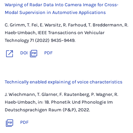
Warping of Radar Data Into Camera Image for Cross-
Modal Supervision in Automotive Applications
C. Grimm, T. Fei, E. Warsitz, R. Farhoud, T. Breddermann, R.
Haeb-Umbach, IEEE Transactions on Vehicular
Technology 71 (2022) 9435–9449.
DOI
PDF
Technically enabled explaining of voice characteristics
J. Wiechmann, T. Glarner, F. Rautenberg, P. Wagner, R.
Haeb-Umbach, in: 18. Phonetik Und Phonologie Im
Deutschsprachigen Raum (P&P), 2022.
PDF