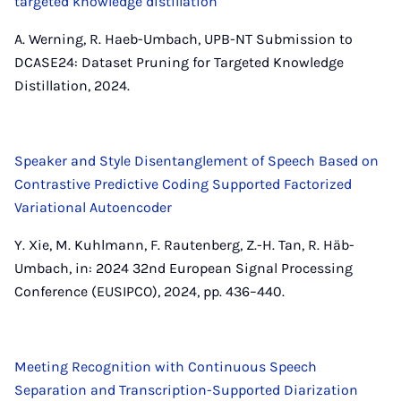
targeted knowledge distillation
A. Werning, R. Haeb-Umbach, UPB-NT Submission to
DCASE24: Dataset Pruning for Targeted Knowledge
Distillation, 2024.
Speaker and Style Disentanglement of Speech Based on
Contrastive Predictive Coding Supported Factorized
Variational Autoencoder
Y. Xie, M. Kuhlmann, F. Rautenberg, Z.-H. Tan, R. Häb-
Umbach, in: 2024 32nd European Signal Processing
Conference (EUSIPCO), 2024, pp. 436–440.
Meeting Recognition with Continuous Speech
Separation and Transcription-Supported Diarization