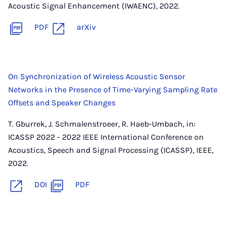
Acoustic Signal Enhancement (IWAENC), 2022.
PDF
arXiv
On Synchronization of Wireless Acoustic Sensor
Networks in the Presence of Time-Varying Sampling Rate
Offsets and Speaker Changes
T. Gburrek, J. Schmalenstroeer, R. Haeb-Umbach, in:
ICASSP 2022 - 2022 IEEE International Conference on
Acoustics, Speech and Signal Processing (ICASSP), IEEE,
2022.
DOI
PDF