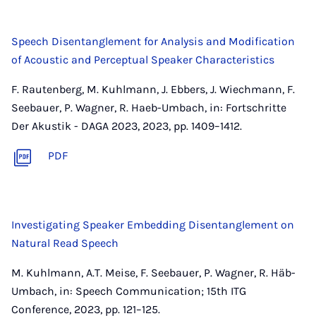
Speech Disentanglement for Analysis and Modification
of Acoustic and Perceptual Speaker Characteristics
F. Rautenberg, M. Kuhlmann, J. Ebbers, J. Wiechmann, F.
Seebauer, P. Wagner, R. Haeb-Umbach, in: Fortschritte
Der Akustik - DAGA 2023, 2023, pp. 1409–1412.
PDF
Investigating Speaker Embedding Disentanglement on
Natural Read Speech
M. Kuhlmann, A.T. Meise, F. Seebauer, P. Wagner, R. Häb-
Umbach, in: Speech Communication; 15th ITG
Conference, 2023, pp. 121–125.