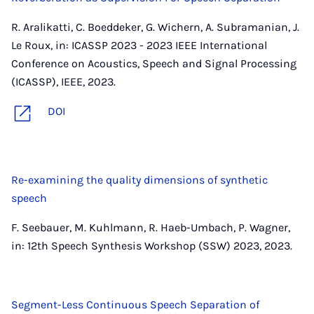
R. Aralikatti, C. Boeddeker, G. Wichern, A. Subramanian, J.
Le Roux, in: ICASSP 2023 - 2023 IEEE International
Conference on Acoustics, Speech and Signal Processing
(ICASSP), IEEE, 2023.
DOI
Re-examining the quality dimensions of synthetic
speech
F. Seebauer, M. Kuhlmann, R. Haeb-Umbach, P. Wagner,
in: 12th Speech Synthesis Workshop (SSW) 2023, 2023.
Segment-Less Continuous Speech Separation of