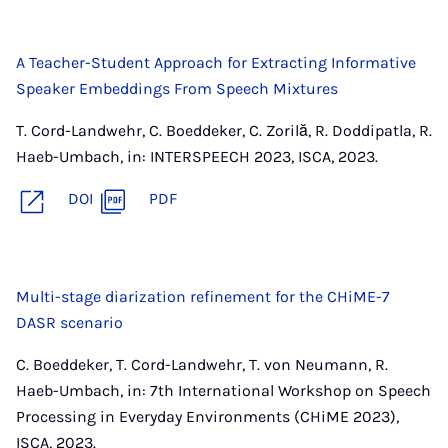
A Teacher-Student Approach for Extracting Informative
Speaker Embeddings From Speech Mixtures
T. Cord-Landwehr, C. Boeddeker, C. Zorilă, R. Doddipatla, R.
Haeb-Umbach, in: INTERSPEECH 2023, ISCA, 2023.
DOI
PDF
Multi-stage diarization refinement for the CHiME-7
DASR scenario
C. Boeddeker, T. Cord-Landwehr, T. von Neumann, R.
Haeb-Umbach, in: 7th International Workshop on Speech
Processing in Everyday Environments (CHiME 2023),
ISCA, 2023.