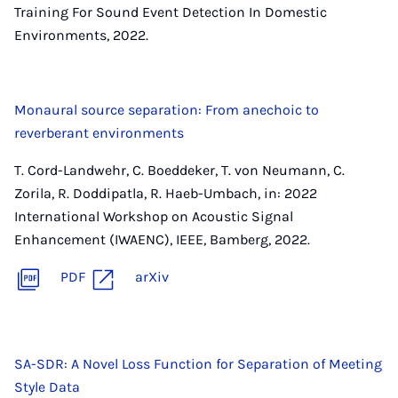
Training For Sound Event Detection In Domestic
Environments, 2022.
Monaural source separation: From anechoic to
reverberant environments
T. Cord-Landwehr, C. Boeddeker, T. von Neumann, C.
Zorila, R. Doddipatla, R. Haeb-Umbach, in: 2022
International Workshop on Acoustic Signal
Enhancement (IWAENC), IEEE, Bamberg, 2022.
PDF
arXiv
SA-SDR: A Novel Loss Function for Separation of Meeting
Style Data