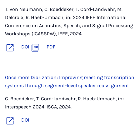
T. von Neumann, C. Boeddeker, T. Cord-Landwehr, M.
Delcroix, R. Haeb-Umbach, in: 2024 IEEE International
Conference on Acoustics, Speech, and Signal Processing
Workshops (ICASSPW), IEEE, 2024.
DOI
PDF
Once more Diarization: Improving meeting transcription
systems through segment-level speaker reassignment
C. Boeddeker, T. Cord-Landwehr, R. Haeb-Umbach, in:
Interspeech 2024, ISCA, 2024.
DOI