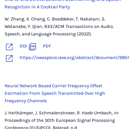
Recognition in A Cocktail Party
W. Zhang, X. Chang, C. Boeddeker, T. Nakatani, S.
Watanabe, Y. Qian, IEEE/ACM Transactions on Audio,
Speech, and Language Processing (2022).
DOI
PDF
https://ieeexplore.ieee.org/abstract/document/990
Neural Network Based Carrier Frequency Offset
Estimation From Speech Transmitted Over High
Frequency Channels
J. Heitkämper, J. Schmalenstroeer, R. Haeb-Umbach, in:
Proceedings of the 30th European Signal Processing
Conference (EUSIPCO), Belgrad, n.d.