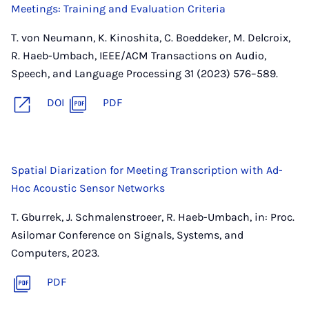
Meetings: Training and Evaluation Criteria
T. von Neumann, K. Kinoshita, C. Boeddeker, M. Delcroix,
R. Haeb-Umbach, IEEE/ACM Transactions on Audio,
Speech, and Language Processing 31 (2023) 576–589.
DOI
PDF
Spatial Diarization for Meeting Transcription with Ad-
Hoc Acoustic Sensor Networks
T. Gburrek, J. Schmalenstroeer, R. Haeb-Umbach, in: Proc.
Asilomar Conference on Signals, Systems, and
Computers, 2023.
PDF