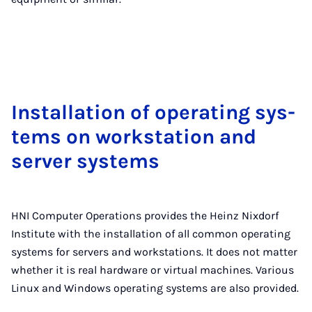
In­stall­a­tion of op­er­at­ing sys­
tems on work­sta­tion and
serv­er sys­tems
HNI Computer Operations provides the Heinz Nixdorf
Institute with the installation of all common operating
systems for servers and workstations. It does not matter
whether it is real hardware or virtual machines. Various
Linux and Windows operating systems are also provided.