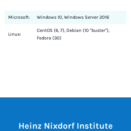
Microsoft:
Windows 10, Windows Server 2016
CentOS (6, 7), Debian (10 "buster"),
Linux:
Fedora (30)
Heinz Nixdorf Institute