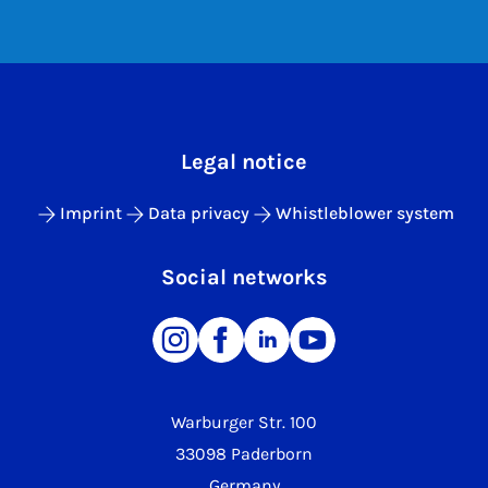
Legal notice
Imprint
Data privacy
Whistleblower system
Social networks
Warburger Str. 100
33098 Paderborn
Germany