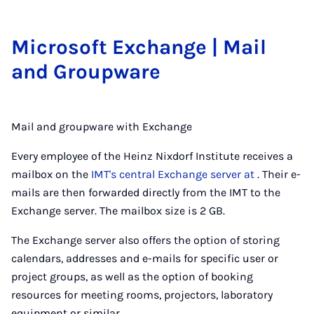
Mi­crosoft Ex­change | Mail
and Group­ware
Mail and groupware with Exchange
Every employee of the Heinz Nixdorf Institute receives a
mailbox on the
IMT's central Exchange server at
. Their e-
mails are then forwarded directly from the IMT to the
Exchange server. The mailbox size is 2 GB.
The Exchange server also offers the option of storing
calendars, addresses and e-mails for specific user or
project groups, as well as the option of booking
resources for meeting rooms, projectors, laboratory
equipment or similar.