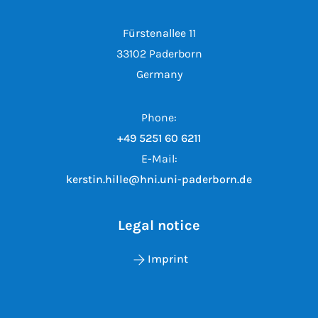
Fürstenallee 11
33102 Paderborn
Germany
Phone:
+49 5251 60 6211
E-Mail:
kerstin.hille@hni.uni-paderborn.de
Legal notice
Imprint