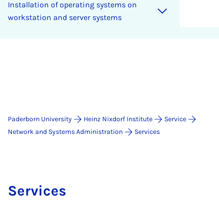
In­stall­a­tion of op­er­at­ing sys­tems on
work­sta­tion and serv­er sys­tems
Paderborn University
Heinz Nixdorf Institute
Service
Network and Systems Administration
Services
Services