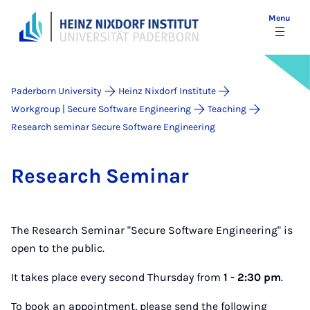
Menu
Paderborn University
Heinz Nixdorf Institute
Workgroup | Secure Software Engineering
Teaching
Research seminar Secure Software Engineering
Re­search Sem­in­ar
The Research Seminar "Secure Software Engineering" is
open to the public.
It takes place every second Thursday from
1 - 2:30 pm
.
To book an appointment, please send the following