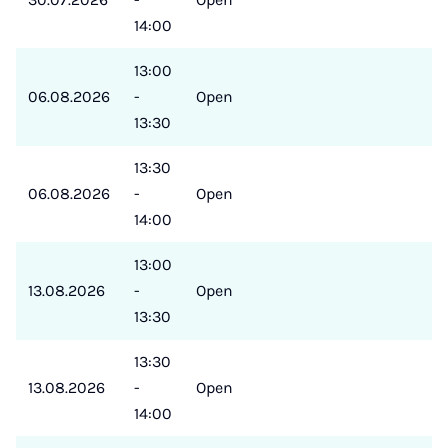
14:00
13:00
06.08.2026
-
Open
13:30
13:30
06.08.2026
-
Open
14:00
13:00
13.08.2026
-
Open
13:30
13:30
13.08.2026
-
Open
14:00