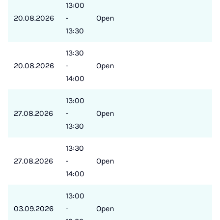
13:00
20.08.2026
-
Open
13:30
13:30
20.08.2026
-
Open
14:00
13:00
27.08.2026
-
Open
13:30
13:30
27.08.2026
-
Open
14:00
13:00
03.09.2026
-
Open