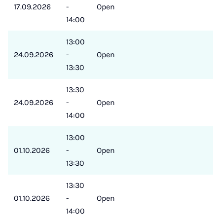
17.09.2026
-
Open
14:00
13:00
24.09.2026
-
Open
13:30
13:30
24.09.2026
-
Open
14:00
13:00
01.10.2026
-
Open
13:30
13:30
01.10.2026
-
Open
14:00