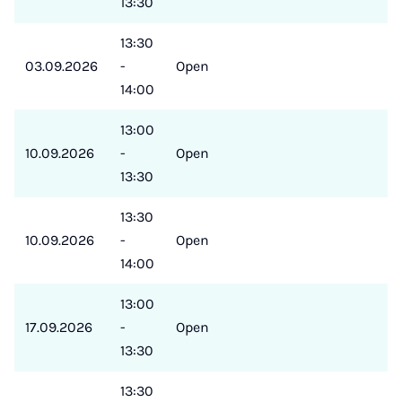
13:30
13:30
03.09.2026
-
Open
14:00
13:00
10.09.2026
-
Open
13:30
13:30
10.09.2026
-
Open
14:00
13:00
17.09.2026
-
Open
13:30
13:30