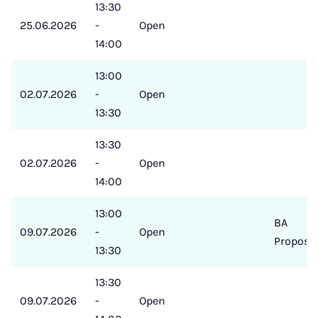
13:30
25.06.2026
-
Open
14:00
13:00
02.07.2026
-
Open
13:30
13:30
02.07.2026
-
Open
14:00
13:00
BA
09.07.2026
-
Open
Proposa
13:30
13:30
09.07.2026
-
Open