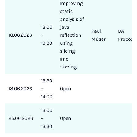
Improving
static
analysis of
13:00
java
Paul
BA
18.06.2026
-
reflection
Müser
Proposa
13:30
using
slicing
and
fuzzing
13:30
18.06.2026
-
Open
14:00
13:00
25.06.2026
-
Open
13:30