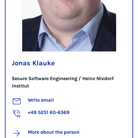
Jonas Klauke
Secure Software Engineering / Heinz Nixdorf
Institut
Write email
+49 5251 60-6569
More about the person