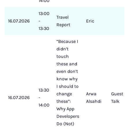
14:00
13:00
Travel
16.07.2026
-
Eric
Report
13:30
“Because I
didn’t
touch
these and
even don’t
know why
I should to
13:30
change
Arwa
Guest
16.07.2026
-
these”:
Alsahdi
Talk
14:00
Why App
Developers
Do (Not)