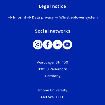
Legal notice
Imprint
Data privacy
Whistleblower system
Social networks
Warburger Str. 100
33098 Paderborn
Germany
Phone University
+49 5251 60-0