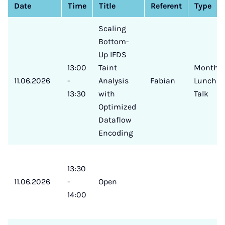
Date
Time
Title
Referent
Type
Scaling
Bottom-
Up IFDS
13:00
Taint
Monthly
11.06.2026
-
Analysis
Fabian
Lunch
13:30
with
Talk
Optimized
Dataflow
Encoding
13:30
11.06.2026
-
Open
14:00