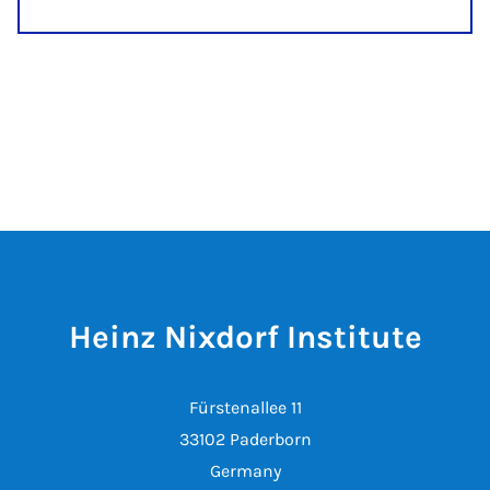
Heinz Nixdorf Institute
Fürstenallee 11
33102 Paderborn
Germany