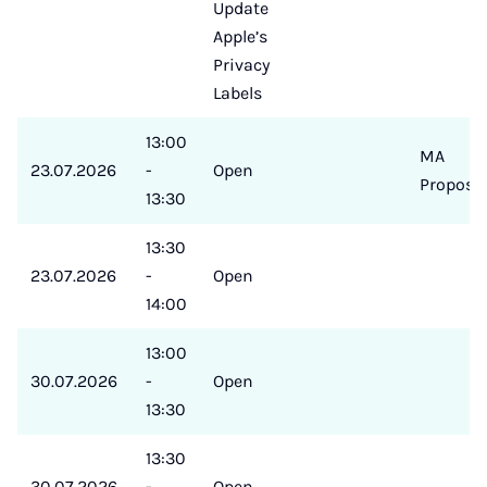
Update
Apple’s
Privacy
Labels
13:00
MA
23.07.2026
-
Open
Proposa
13:30
13:30
23.07.2026
-
Open
14:00
13:00
30.07.2026
-
Open
13:30
13:30
30.07.2026
-
Open