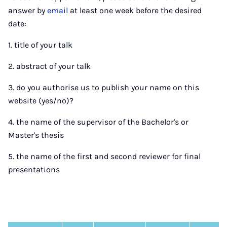
answer by
email
at least one week before the desired
date:
1. title of your talk
2. abstract of your talk
3. do you authorise us to publish your name on this
website (yes/no)?
4. the name of the supervisor of the Bachelor's or
Master's thesis
5. the name of the first and second reviewer for final
presentations