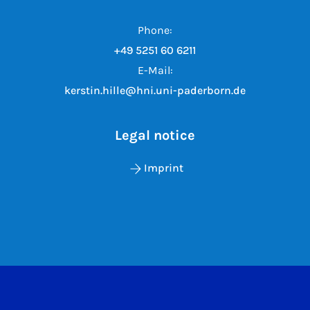
Phone:
+49 5251 60 6211
E-Mail:
kerstin.hille@hni.uni-paderborn.de
Legal notice
Imprint