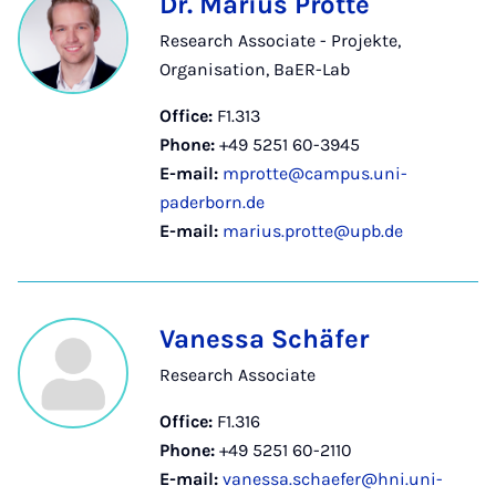
Dr. Marius Protte
Research Associate - Projekte,
Organisation, BaER-Lab
Office:
F1.313
Phone:
+49 5251 60-3945
E-mail:
mprotte@campus.uni-
paderborn.de
E-mail:
marius.protte@upb.de
Vanessa Schäfer
Research Associate
Office:
F1.316
Phone:
+49 5251 60-2110
E-mail:
vanessa.schaefer@hni.uni-