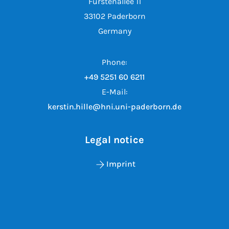
Fürstenallee 11
33102 Paderborn
Germany
Phone:
+49 5251 60 6211
E-Mail:
kerstin.hille@hni.uni-paderborn.de
Legal notice
Imprint