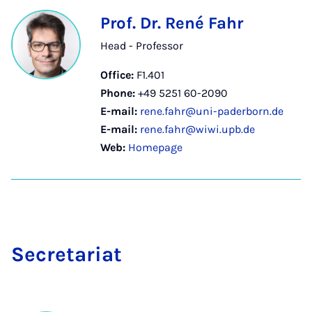
Prof. Dr. René Fahr
Head - Professor
Office:
F1.401
Phone:
+49 5251 60-2090
E-mail:
rene.fahr@uni-paderborn.de
E-mail:
rene.fahr@wiwi.upb.de
Web:
Homepage
Sec­ret­ari­at