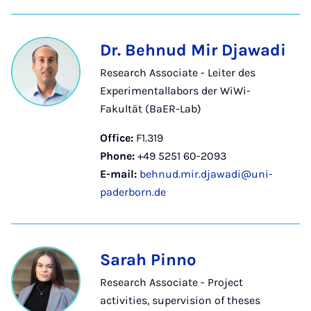
Dr. Behnud Mir Djawadi
Research Associate - Leiter des
Experimentallabors der WiWi-
Fakultät (BaER-Lab)
Office:
F1.319
Phone:
+49 5251 60-2093
E-mail:
behnud.mir.djawadi@uni-
paderborn.de
Sarah Pinno
Research Associate - Project
activities, supervision of theses