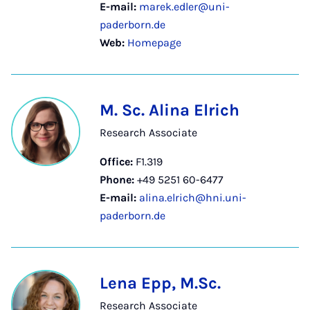
E-mail:
marek.edler@uni-
paderborn.de
Web:
Homepage
M. Sc. Alina Elrich
Research Associate
Office:
F1.319
Phone:
+49 5251 60-6477
E-mail:
alina.elrich@hni.uni-
paderborn.de
Lena Epp, M.Sc.
Research Associate