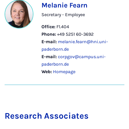
Melanie Fearn
Secretary - Employee
Office:
F1.404
Phone:
+49 5251 60-3692
E-mail:
melanie.fearn@hni.uni-
paderborn.de
E-mail:
corpgov@campus.uni-
paderborn.de
Web:
Homepage
Re­search As­so­ci­ates