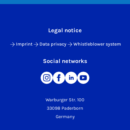
Legal notice
Imprint
Data privacy
Whistleblower system
Social networks
Warburger Str. 100
33098 Paderborn
Germany