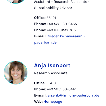
Assistant - Research Associate -
Sustainability Advisor
Office:
E5.121
Phone:
+49 5251 60-6455
Phone:
+49 15201593785
E-mail:
friederike.haver@uni-
paderborn.de
Anja Isenbort
Research Associate
Office:
F1.410
Phone:
+49 5251 60-6417
E-mail:
aisenb@hni.uni-paderborn.de
Web:
Homepage