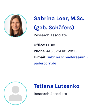
Sabrina Loer, M.Sc.
(geb. Schäfers)
Research Associate
Office:
F1.319
Phone:
+49 5251 60-2093
E-mail:
sabrina.schaefers@uni-
paderborn.de
Tetiana Lutsenko
Research Associate