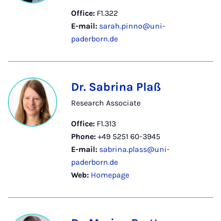
Office:
F1.322
E-mail:
sarah.pinno@uni-
paderborn.de
Dr. Sabrina Plaß
Research Associate
Office:
F1.313
Phone:
+49 5251 60-3945
E-mail:
sabrina.plass@uni-
paderborn.de
Web:
Homepage