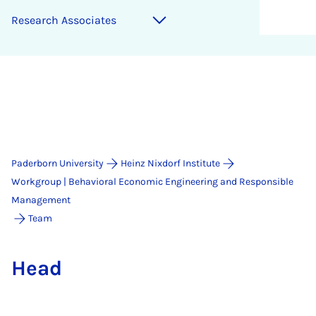
Re­search As­so­ci­ates
Paderborn University
Heinz Nixdorf Institute
Workgroup | Behavioral Economic Engineering and Responsible
Management
Team
Head