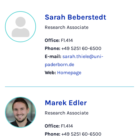
Sarah Beberstedt
Research Associate
Office:
F1.414
Phone:
+49 5251 60-6500
E-mail:
sarah.thiele@uni-
paderborn.de
Web:
Homepage
Marek Edler
Research Associate
Office:
F1.414
Phone:
+49 5251 60-6500