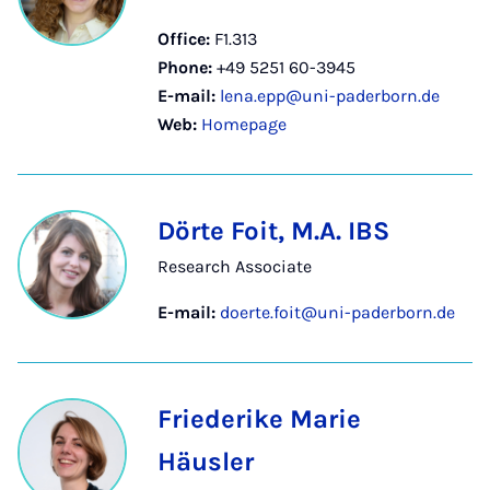
Office:
F1.313
Phone:
+49 5251 60-3945
E-mail:
lena.epp@uni-paderborn.de
Web:
Homepage
Dörte Foit, M.A. IBS
Research Associate
E-mail:
doerte.foit@uni-paderborn.de
Friederike Marie
Häusler