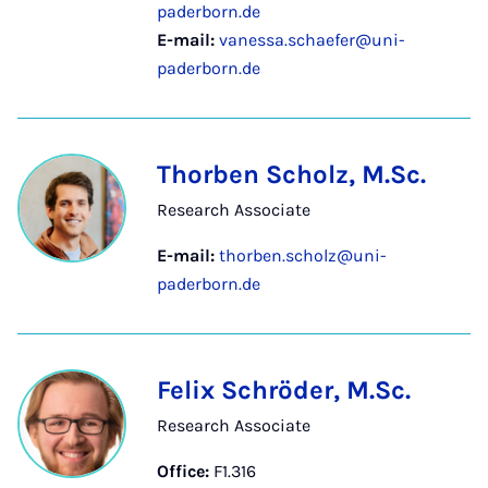
paderborn.de
E-mail:
vanessa.schaefer@uni-
paderborn.de
Thorben Scholz, M.Sc.
Research Associate
E-mail:
thorben.scholz@uni-
paderborn.de
Felix Schröder, M.Sc.
Research Associate
Office:
F1.316