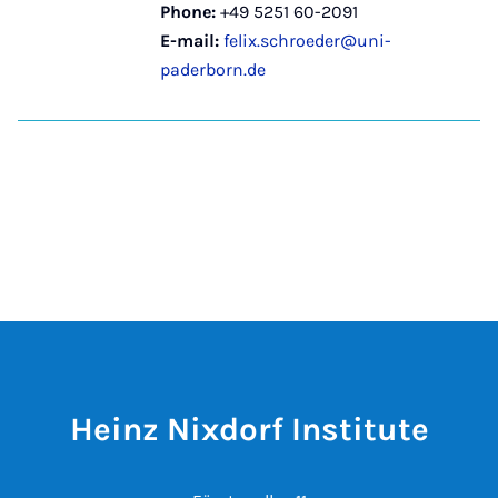
Phone:
+49 5251 60-2091
E-mail:
felix.schroeder@uni-
paderborn.de
Heinz Nixdorf Institute