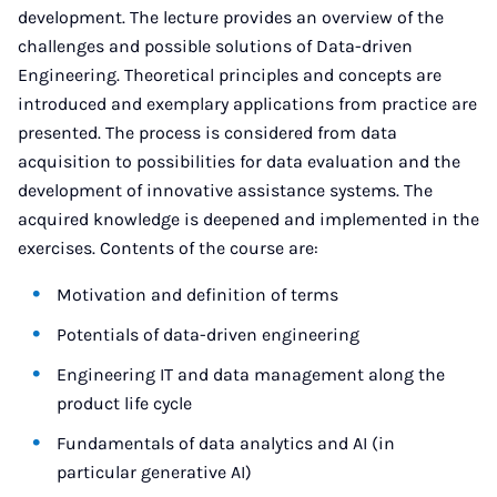
development. The lecture provides an overview of the
challenges and possible solutions of Data-driven
Engineering. Theoretical principles and concepts are
introduced and exemplary applications from practice are
presented. The process is considered from data
acquisition to possibilities for data evaluation and the
development of innovative assistance systems. The
acquired knowledge is deepened and implemented in the
exercises. Contents of the course are:
Motivation and definition of terms
Potentials of data-driven engineering
Engineering IT and data management along the
product life cycle
Fundamentals of data analytics and AI (in
particular generative AI)