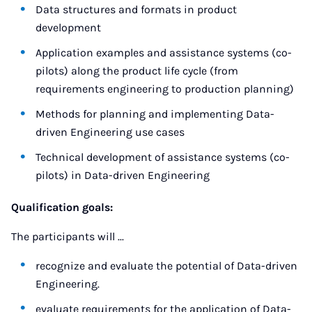
Data structures and formats in product
development
Application examples and assistance systems (co-
pilots) along the product life cycle (from
requirements engineering to production planning)
Methods for planning and implementing Data-
driven Engineering use cases
Technical development of assistance systems (co-
pilots) in Data-driven Engineering
Qualification goals:
The participants will ...
recognize and evaluate the potential of Data-driven
Engineering.
evaluate requirements for the application of Data-