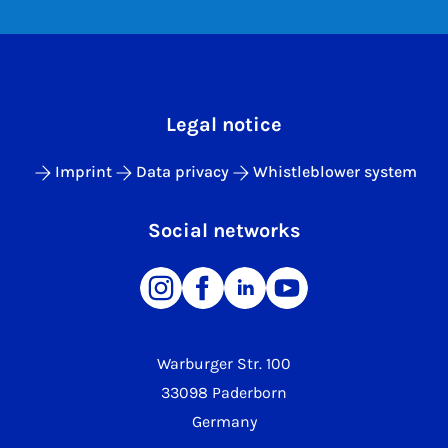
Legal notice
Imprint
Data privacy
Whistleblower system
Social networks
Warburger Str. 100
33098 Paderborn
Germany