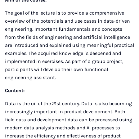
The goal of the lecture is to provide a comprehensive
overview of the potentials and use cases in data-driven
engineering. Important fundamentals and concepts
from the fields of engineering and artificial intelligence
are introduced and explained using meaningful practical
examples. The acquired knowledge is deepened and
implemented in exercises. As part of a group project,
participants will develop their own functional
engineering assistant.
Content:
Data is the oil of the 21st century. Data is also becoming
increasingly important in product development. Both
field data and development data can be processed using
modern data analysis methods and AI processes to
increase the efficiency and effectiveness of product