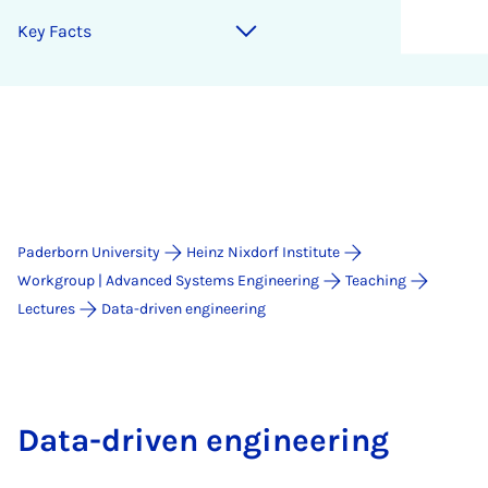
Key Facts
Paderborn University
Heinz Nixdorf Institute
Workgroup | Advanced Systems Engineering
Teaching
Lectures
Data-driven engineering
Data-driven engineering