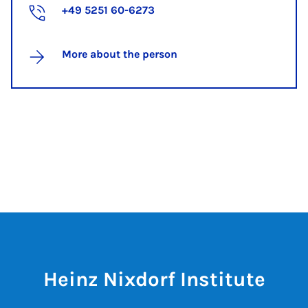
+49 5251 60-6273
More about the person
Heinz Nixdorf Institute