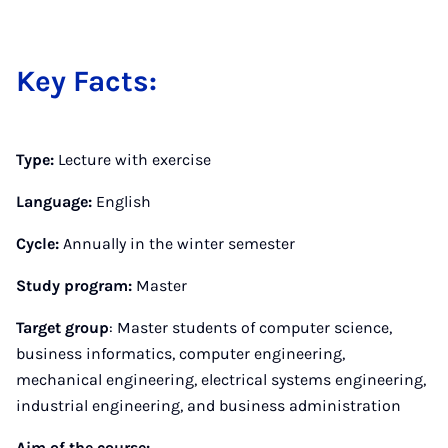
Key Facts:
Type:
Lecture with exercise
Language:
English
Cycle:
Annually in the winter semester
Study program:
Master
Target group
: Master students of computer science,
business informatics, computer engineering,
mechanical engineering, electrical systems engineering,
industrial engineering, and business administration
Aim of the course: