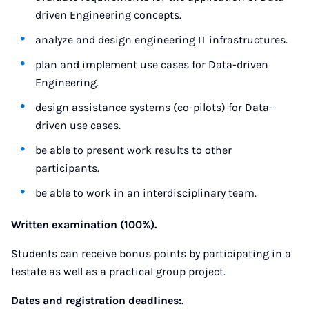
driven Engineering concepts.
analyze and design engineering IT infrastructures.
plan and implement use cases for Data-driven
Engineering.
design assistance systems (co-pilots) for Data-
driven use cases.
be able to present work results to other
participants.
be able to work in an interdisciplinary team.
Written examination (100%).
Students can receive bonus points by participating in a
testate as well as a practical group project.
Dates and registration deadlines:
.