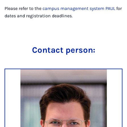
Please refer to the
campus management system PAUL
for
dates and registration deadlines.
Con­tact per­son: