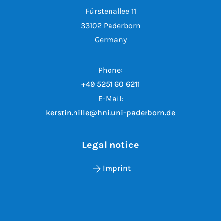
Fürstenallee 11
33102 Paderborn
Germany
Phone:
+49 5251 60 6211
E-Mail:
kerstin.hille@hni.uni-paderborn.de
Legal notice
Imprint