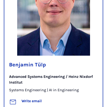
Benjamin Tülp
Advanced Systems Engineering / Heinz Nixdorf
Institut
Systems Engineering | AI in Engineering
Write email