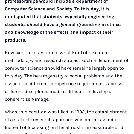
professorships would include a department of
Computer Science and Society. To this day, it is
undisputed that students, especially engineering
students, should have a general grounding in ethics
and knowledge of the effects and impact of their
products.
However, the question of what kind of research
methodology and research subject such a department of
computer science should have remains largely open to
this day. The heterogeneity of social problems and the
associated different competence requirements across
different disciplines made it difficult to develop a
coherent self-image.
When this position was filled in 1992, the establishment
of a suitable research approach was on the agenda.
Instead of focussing on the almost immeasurable and