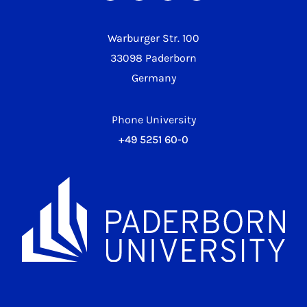
Warburger Str. 100
33098 Paderborn
Germany
Phone University
+49 5251 60-0