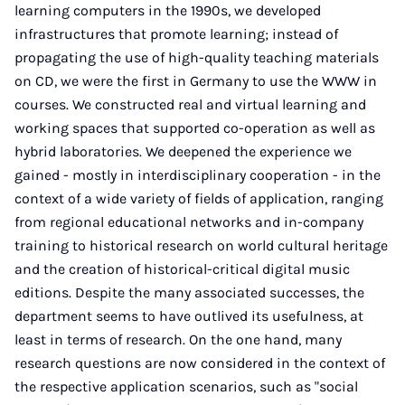
learning computers in the 1990s, we developed
infrastructures that promote learning; instead of
propagating the use of high-quality teaching materials
on CD, we were the first in Germany to use the WWW in
courses. We constructed real and virtual learning and
working spaces that supported co-operation as well as
hybrid laboratories. We deepened the experience we
gained - mostly in interdisciplinary cooperation - in the
context of a wide variety of fields of application, ranging
from regional educational networks and in-company
training to historical research on world cultural heritage
and the creation of historical-critical digital music
editions. Despite the many associated successes, the
department seems to have outlived its usefulness, at
least in terms of research. On the one hand, many
research questions are now considered in the context of
the respective application scenarios, such as "social