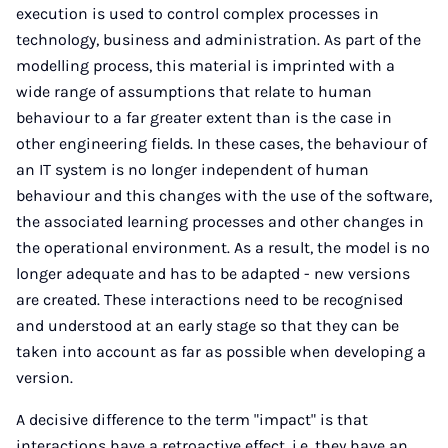
execution is used to control complex processes in
technology, business and administration. As part of the
modelling process, this material is imprinted with a
wide range of assumptions that relate to human
behaviour to a far greater extent than is the case in
other engineering fields. In these cases, the behaviour of
an IT system is no longer independent of human
behaviour and this changes with the use of the software,
the associated learning processes and other changes in
the operational environment. As a result, the model is no
longer adequate and has to be adapted - new versions
are created. These interactions need to be recognised
and understood at an early stage so that they can be
taken into account as far as possible when developing a
version.
A decisive difference to the term "impact" is that
interactions have a retroactive effect, i.e. they have an