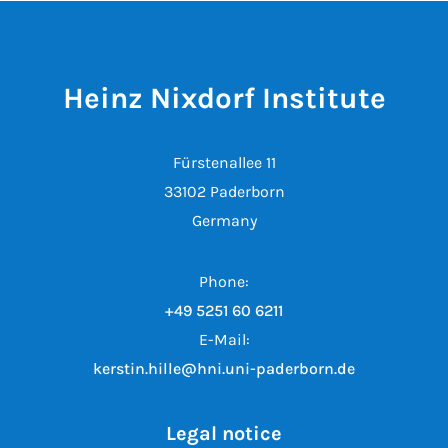
Heinz Nixdorf Institute
Fürstenallee 11
33102 Paderborn
Germany
Phone:
+49 5251 60 6211
E-Mail:
kerstin.hille@hni.uni-paderborn.de
Legal notice