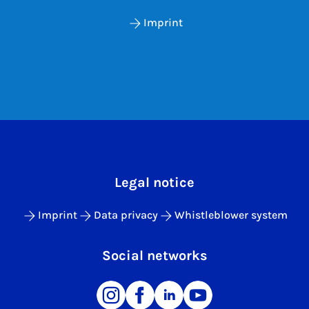
Imprint
Legal notice
Imprint
Data privacy
Whistleblower system
Social networks