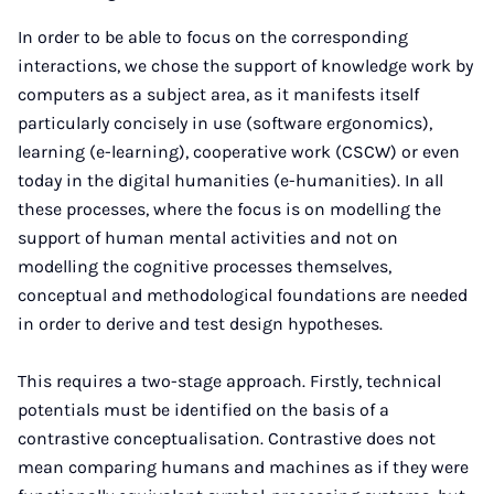
In order to be able to focus on the corresponding
interactions, we chose the support of knowledge work by
computers as a subject area, as it manifests itself
particularly concisely in use (software ergonomics),
learning (e-learning), cooperative work (CSCW) or even
today in the digital humanities (e-humanities). In all
these processes, where the focus is on modelling the
support of human mental activities and not on
modelling the cognitive processes themselves,
conceptual and methodological foundations are needed
in order to derive and test design hypotheses.
This requires a two-stage approach. Firstly, technical
potentials must be identified on the basis of a
contrastive conceptualisation. Contrastive does not
mean comparing humans and machines as if they were