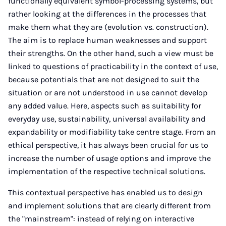
functionally equivalent symbol-processing systems, but
rather looking at the differences in the processes that
make them what they are (evolution vs. construction).
The aim is to replace human weaknesses and support
their strengths. On the other hand, such a view must be
linked to questions of practicability in the context of use,
because potentials that are not designed to suit the
situation or are not understood in use cannot develop
any added value. Here, aspects such as suitability for
everyday use, sustainability, universal availability and
expandability or modifiability take centre stage. From an
ethical perspective, it has always been crucial for us to
increase the number of usage options and improve the
implementation of the respective technical solutions.
This contextual perspective has enabled us to design
and implement solutions that are clearly different from
the "mainstream": instead of relying on interactive