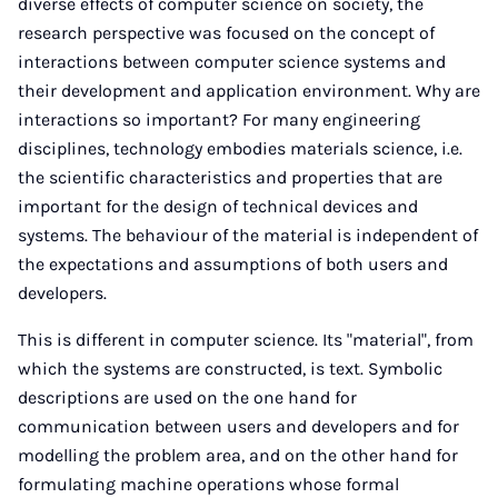
diverse effects of computer science on society, the
research perspective was focused on the concept of
interactions between computer science systems and
their development and application environment. Why are
interactions so important? For many engineering
disciplines, technology embodies materials science, i.e.
the scientific characteristics and properties that are
important for the design of technical devices and
systems. The behaviour of the material is independent of
the expectations and assumptions of both users and
developers.
This is different in computer science. Its "material", from
which the systems are constructed, is text. Symbolic
descriptions are used on the one hand for
communication between users and developers and for
modelling the problem area, and on the other hand for
formulating machine operations whose formal