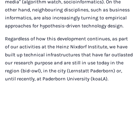
media" (algorithm watch, socioinformatics). On the
other hand, neighbouring disciplines, such as business
informatics, are also increasingly turning to empirical
approaches for hypothesis-driven technology design.
Regardless of how this development continues, as part
of our activities at the Heinz Nixdorf Institute, we have
built up technical infrastructures that have far outlasted
our research purpose and are still in use today in the
region (bid-owl), in the city (Lernstatt Paderborn) or,
until recently, at Paderborn University (koaLA).