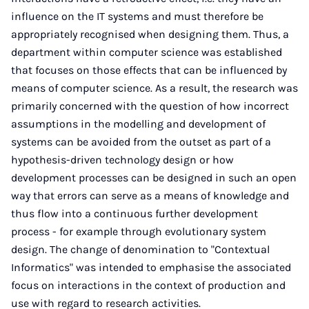
influence on the IT systems and must therefore be
appropriately recognised when designing them. Thus, a
department within computer science was established
that focuses on those effects that can be influenced by
means of computer science. As a result, the research was
primarily concerned with the question of how incorrect
assumptions in the modelling and development of
systems can be avoided from the outset as part of a
hypothesis-driven technology design or how
development processes can be designed in such an open
way that errors can serve as a means of knowledge and
thus flow into a continuous further development
process - for example through evolutionary system
design. The change of denomination to "Contextual
Informatics" was intended to emphasise the associated
focus on interactions in the context of production and
use with regard to research activities.