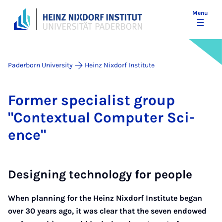
Menu
Paderborn University
Heinz Nixdorf Institute
Former spe­cial­ist group
"Con­tex­tu­al Com­puter Sci­
ence"
Designing technology for people
When planning for the Heinz Nixdorf Institute began
over 30 years ago, it was clear that the seven endowed