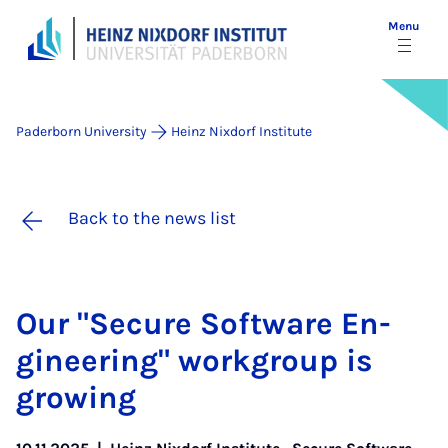
Menu
Paderborn University
Heinz Nixdorf Institute
Back to the news list
Our "Se­cure Soft­ware En­
gin­eer­ing" work­group is
grow­ing