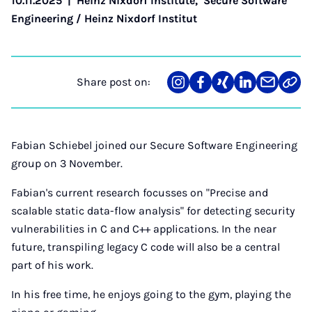
10.11.2025
|
Heinz Nixdorf Institute
,
Secure Software
Engineering / Heinz Nixdorf Institut
Share post on:
Share
Teilen
Teilen
Teilen
Teilen
Link
on
auf
auf
auf
über
kopi
Instagram
Facebook
Xing
LinkedIn
E-
Mail
Fabian Schiebel joined our Secure Software Engineering
group on 3 November.
Fabian's current research focusses on "Precise and
scalable static data-flow analysis" for detecting security
vulnerabilities in C and C++ applications. In the near
future, transpiling legacy C code will also be a central
part of his work.
In his free time, he enjoys going to the gym, playing the