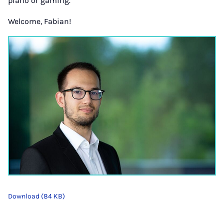
piano or gaming.
Welcome, Fabian!
Download (84 KB)