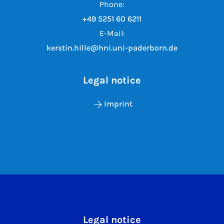
Phone:
+49 5251 60 6211
E-Mail:
kerstin.hille@hni.uni-paderborn.de
Legal notice
Imprint
Legal notice