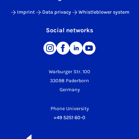
Imprint
Data privacy
Whistleblower system
Social networks
Warburger Str. 100
33098 Paderborn
Germany
Phone University
+49 5251 60-0