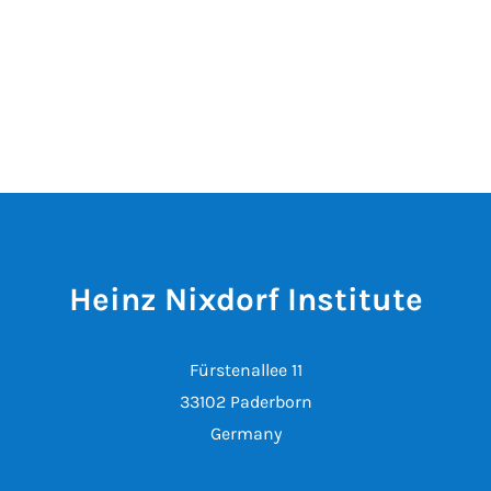
Heinz Nixdorf Institute
Fürstenallee 11
33102 Paderborn
Germany