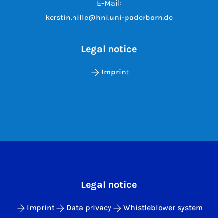
E-Mail:
kerstin.hille@hni.uni-paderborn.de
Legal notice
Imprint
Legal notice
Imprint
Data privacy
Whistleblower system