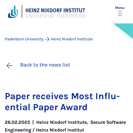
Menu
Paderborn University
Heinz Nixdorf Institute
Back to the news list
Pa­per re­ceives Most In­flu­
en­tial Pa­per Award
26.02.2025
|
Heinz Nixdorf Institute
,
Secure Software
Engineering / Heinz Nixdorf Institut