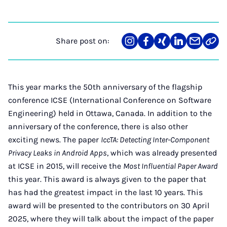
Share post on:
Share
Teilen
Teilen
Teilen
Teilen
Link
on
auf
auf
auf
über
kopi
Instagram
Facebook
Xing
LinkedIn
E-
Mail
This year marks the 50th anniversary of the flagship
conference ICSE (International Conference on Software
Engineering) held in Ottawa, Canada. In addition to the
anniversary of the conference, there is also other
exciting news. The paper
IccTA: Detecting Inter-Component
Privacy Leaks in Android Apps
, which was already presented
at ICSE in 2015, will receive the
Most Influential Paper Award
this year. This award is always given to the paper that
has had the greatest impact in the last 10 years. This
award will be presented to the contributors on 30 April
2025, where they will talk about the impact of the paper