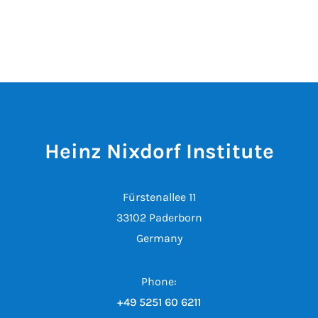
Heinz Nixdorf Institute
Fürstenallee 11
33102 Paderborn
Germany
Phone:
+49 5251 60 6211