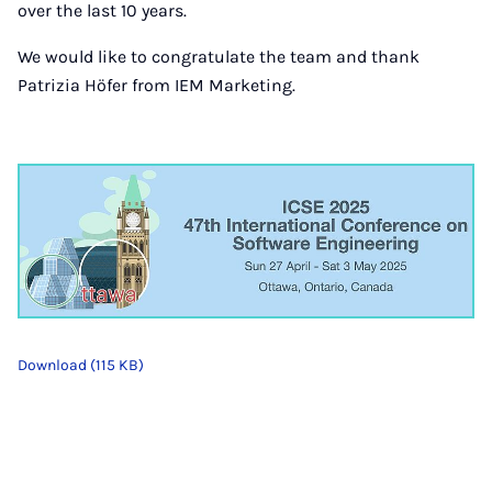
over the last 10 years.
We would like to congratulate the team and thank
Patrizia Höfer from IEM Marketing.
Download (115 KB)