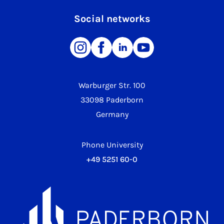
Social networks
Warburger Str. 100
33098 Paderborn
Germany
Phone University
+49 5251 60-0