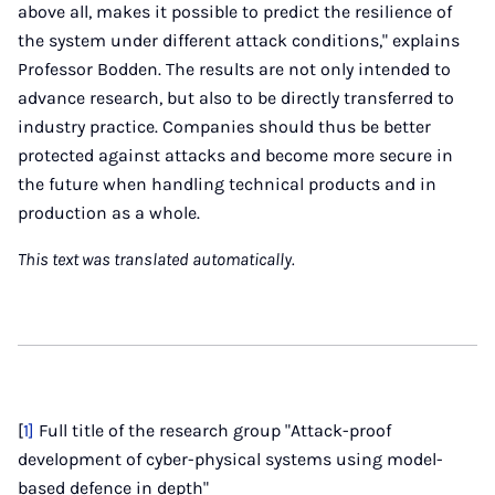
above all, makes it possible to predict the resilience of
the system under different attack conditions," explains
Professor Bodden. The results are not only intended to
advance research, but also to be directly transferred to
industry practice. Companies should thus be better
protected against attacks and become more secure in
the future when handling technical products and in
production as a whole.
This text was translated automatically.
[
1]
Full title of the research group "Attack-proof
development of cyber-physical systems using model-
based defence in depth"