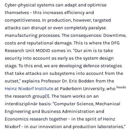
Cyber-physical systems can adapt and optimise
themselves - this increases efficiency and
competitiveness. In production, however, targeted
attacks can disrupt or even completely paralyse
manufacturing processes. The consequences: Downtime,
costs and reputational damage. This is where the DFG
Research Unit MODID comes in. "Our aim is to take
security into account as early as the system design
stage. To this end, we are developing defence strategies
that take attacks on subsystems into account from the
outset," explains Professor Dr. Eric Bodden from the
heads
Heinz Nixdorf Institute
at Paderborn University, who
the research group
[1].
The team works on an
interdisziplinär basis: "Computer Science, Mechanical
Engineering and Business Administration and
Economics research together - in the spirit of Heinz
Nixdorf - in our innovation and production laboratories,"