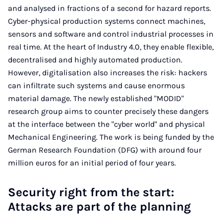
and analysed in fractions of a second for hazard reports.
Cyber-physical production systems connect machines,
sensors and software and control industrial processes in
real time. At the heart of Industry 4.0, they enable flexible,
decentralised and highly automated production.
However, digitalisation also increases the risk: hackers
can infiltrate such systems and cause enormous
material damage. The newly established "MODID"
research group aims to counter precisely these dangers
at the interface between the "cyber world" and physical
Mechanical Engineering. The work is being funded by the
German Research Foundation (DFG) with around four
million euros for an initial period of four years.
Security right from the start:
Attacks are part of the planning