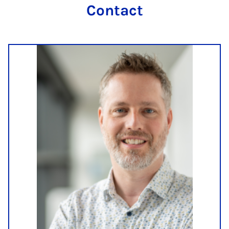
Contact