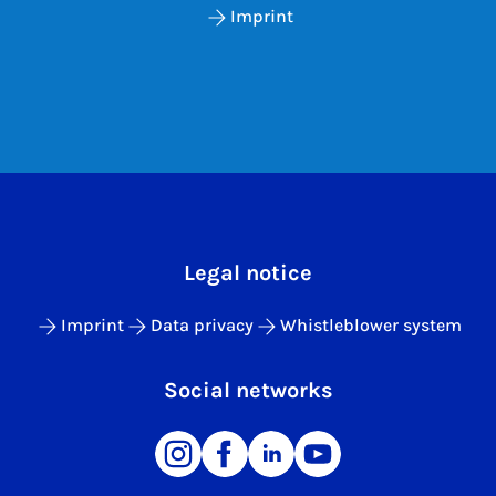
Imprint
Legal notice
Imprint
Data privacy
Whistleblower system
Social networks