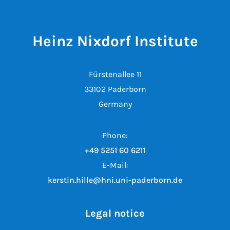
Heinz Nixdorf Institute
Fürstenallee 11
33102 Paderborn
Germany
Phone:
+49 5251 60 6211
E-Mail:
kerstin.hille@hni.uni-paderborn.de
Legal notice