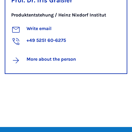
Prof. Dr. Iris Gräßler
Produktentstehung / Heinz Nixdorf Institut
Write email
+49 5251 60-6275
More about the person