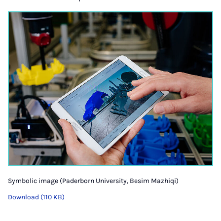
Symbolic image (Paderborn University, Besim Mazhiqi)
Download (110 KB)