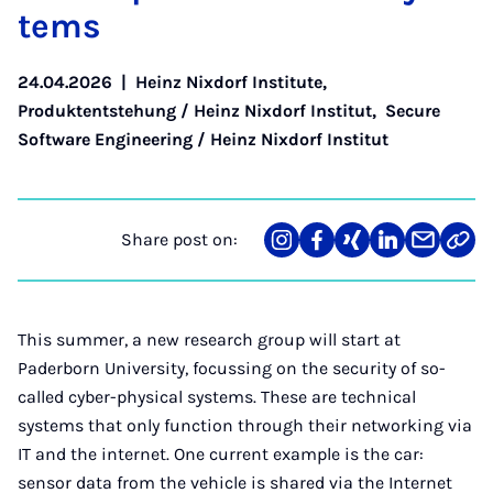
tems
24.04.2026
|
Heinz Nixdorf Institute
,
Produktentstehung / Heinz Nixdorf Institut
,
Secure
Software Engineering / Heinz Nixdorf Institut
Share post on:
Share
Teilen
Teilen
Teilen
Teilen
Link
on
auf
auf
auf
über
kopi
Instagram
Facebook
Xing
LinkedIn
E-
Mail
This summer, a new research group will start at
Paderborn University, focussing on the security of so-
called cyber-physical systems. These are technical
systems that only function through their networking via
IT and the internet. One current example is the car:
sensor data from the vehicle is shared via the Internet