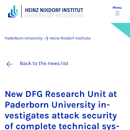
Menu
Paderborn University
Heinz Nixdorf Institute
Back to the news list
New DFG Re­search Unit at
Pader­born Uni­ver­sity in­
vest­ig­ates at­tack se­cur­ity
of com­plete tech­nic­al sys­