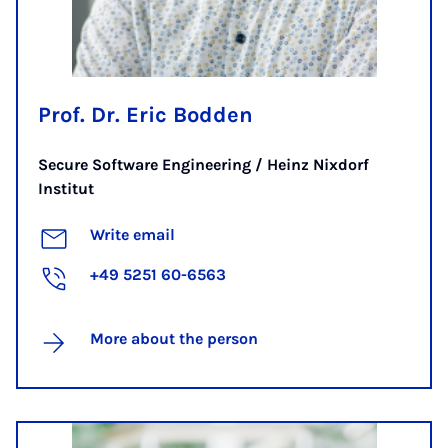
Prof. Dr. Eric Bodden
Secure Software Engineering / Heinz Nixdorf
Institut
Write email
+49 5251 60-6563
More about the person