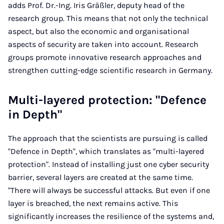
adds Prof. Dr.-Ing. Iris Gräßler, deputy head of the
research group. This means that not only the technical
aspect, but also the economic and organisational
aspects of security are taken into account. Research
groups promote innovative research approaches and
strengthen cutting-edge scientific research in Germany.
Multi-layered protection: "Defence
in Depth"
The approach that the scientists are pursuing is called
"Defence in Depth", which translates as "multi-layered
protection". Instead of installing just one cyber security
barrier, several layers are created at the same time.
"There will always be successful attacks. But even if one
layer is breached, the next remains active. This
significantly increases the resilience of the systems and,