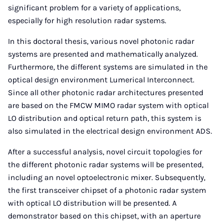
significant problem for a variety of applications,
especially for high resolution radar systems.
In this doctoral thesis, various novel photonic radar
systems are presented and mathematically analyzed.
Furthermore, the different systems are simulated in the
optical design environment Lumerical Interconnect.
Since all other photonic radar architectures presented
are based on the FMCW MIMO radar system with optical
LO distribution and optical return path, this system is
also simulated in the electrical design environment ADS.
After a successful analysis, novel circuit topologies for
the different photonic radar systems will be presented,
including an novel optoelectronic mixer. Subsequently,
the first transceiver chipset of a photonic radar system
with optical LO distribution will be presented. A
demonstrator based on this chipset, with an aperture