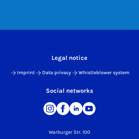
Legal notice
Imprint
Data privacy
Whistleblower system
Social networks
Warburger Str. 100