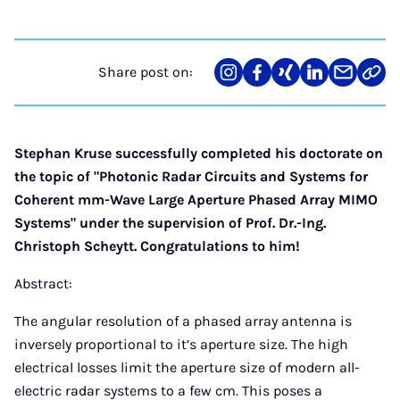
Share post on:
Share
Teilen
Teilen
Teilen
Teilen
Link
on
auf
auf
auf
über
kopi
Instagram
Facebook
Xing
LinkedIn
E-
Mail
Stephan Kruse successfully completed his doctorate on
the topic of "Photonic Radar Circuits and Systems for
Coherent mm-Wave Large Aperture Phased Array MIMO
Systems" under the supervision of Prof. Dr.-Ing.
Christoph Scheytt.
Congratulations to him!
Abstract:
The angular resolution of a phased array antenna is
inversely proportional to it’s aperture size. The high
electrical losses limit the aperture size of modern all-
electric radar systems to a few cm. This poses a