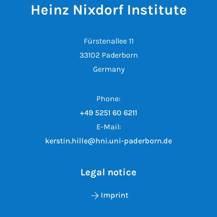
Heinz Nixdorf Institute
Fürstenallee 11
33102 Paderborn
Germany
Phone:
+49 5251 60 6211
E-Mail:
kerstin.hille@hni.uni-paderborn.de
Legal notice
Imprint