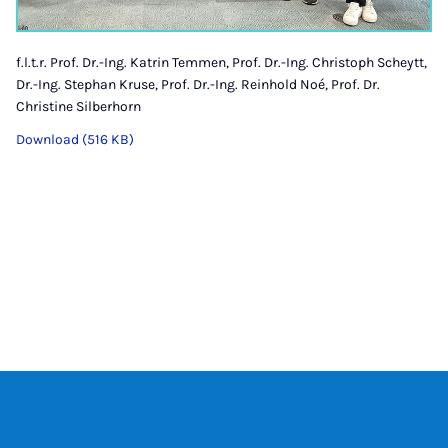
f.l.t.r. Prof. Dr.-Ing. Katrin Temmen, Prof. Dr.-Ing. Christoph Scheytt,
Dr.-Ing. Stephan Kruse, Prof. Dr.-Ing. Reinhold Noé, Prof. Dr.
Christine Silberhorn
Download (516 KB)