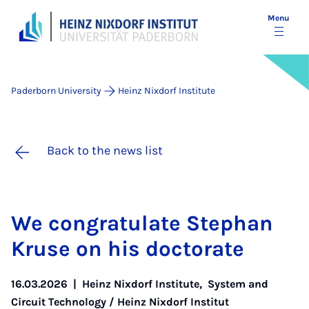
Menu
Paderborn University
Heinz Nixdorf Institute
Back to the news list
We con­grat­u­late Stephan
Kruse on his doc­tor­ate
16.03.2026
|
Heinz Nixdorf Institute
,
System and
Circuit Technology / Heinz Nixdorf Institut