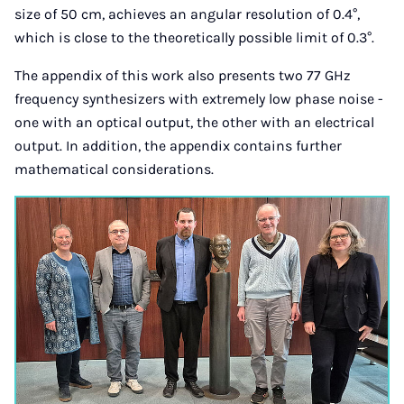
size of 50 cm, achieves an angular resolution of 0.4°,
which is close to the theoretically possible limit of 0.3°.
The appendix of this work also presents two 77 GHz
frequency synthesizers with extremely low phase noise -
one with an optical output, the other with an electrical
output. In addition, the appendix contains further
mathematical considerations.