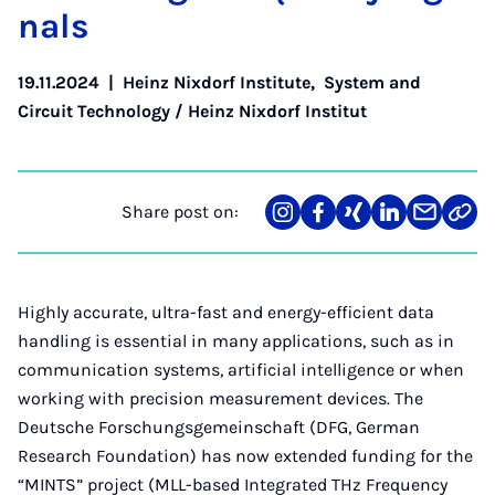
n­als
19.11.2024
|
Heinz Nixdorf Institute
,
System and
Circuit Technology / Heinz Nixdorf Institut
Share post on:
Share
Teilen
Teilen
Teilen
Teilen
Link
on
auf
auf
auf
über
kopi
Instagram
Facebook
Xing
LinkedIn
E-
Mail
Highly accurate, ultra-fast and energy-efficient data
handling is essential in many applications, such as in
communication systems, artificial intelligence or when
working with precision measurement devices. The
Deutsche Forschungsgemeinschaft (DFG, German
Research Foundation) has now extended funding for the
“MINTS” project (MLL-based Integrated THz Frequency