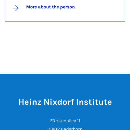
More about the person
Heinz Nixdorf Institute
Fürstenallee 11
33102 Paderborn