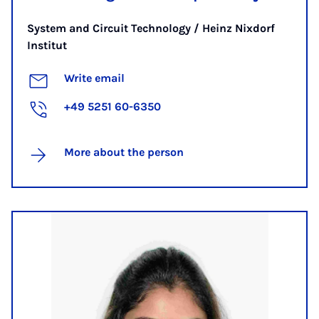
System and Circuit Technology / Heinz Nixdorf
Institut
Write email
+49 5251 60-6350
More about the person