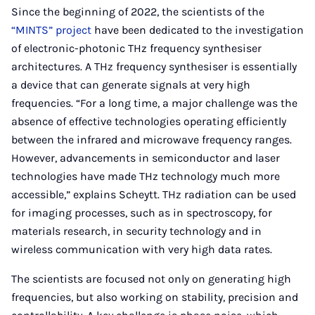
Since the beginning of 2022, the scientists of the
“MINTS” project
have been dedicated to the investigation
of electronic-photonic THz frequency synthesiser
architectures. A THz frequency synthesiser is essentially
a device that can generate signals at very high
frequencies. “For a long time, a major challenge was the
absence of effective technologies operating efficiently
between the infrared and microwave frequency ranges.
However, advancements in semiconductor and laser
technologies have made THz technology much more
accessible,” explains Scheytt. THz radiation can be used
for imaging processes, such as in spectroscopy, for
materials research, in security technology and in
wireless communication with very high data rates.
The scientists are focused not only on generating high
frequencies, but also working on stability, precision and