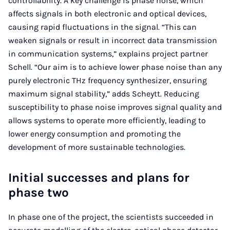
controllability. A key challenge is phase noise, which
affects signals in both electronic and optical devices,
causing rapid fluctuations in the signal. “This can
weaken signals or result in incorrect data transmission
in communication systems,” explains project partner
Schell. “Our aim is to achieve lower phase noise than any
purely electronic THz frequency synthesizer, ensuring
maximum signal stability,” adds Scheytt. Reducing
susceptibility to phase noise improves signal quality and
allows systems to operate more efficiently, leading to
lower energy consumption and promoting the
development of more sustainable technologies.
Initial successes and plans for
phase two
In phase one of the project, the scientists succeeded in