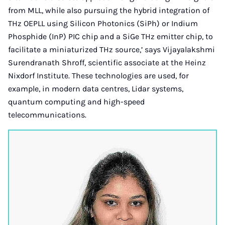
from MLL, while also pursuing the hybrid integration of
THz OEPLL using Silicon Photonics (SiPh) or Indium
Phosphide (InP) PIC chip and a SiGe THz emitter chip, to
facilitate a miniaturized THz source,’ says Vijayalakshmi
Surendranath Shroff, scientific associate at the Heinz
Nixdorf Institute. These technologies are used, for
example, in modern data centres, Lidar systems,
quantum computing and high-speed
telecommunications.