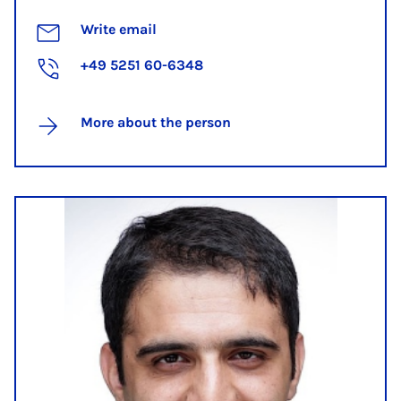
Write email
+49 5251 60-6348
More about the person