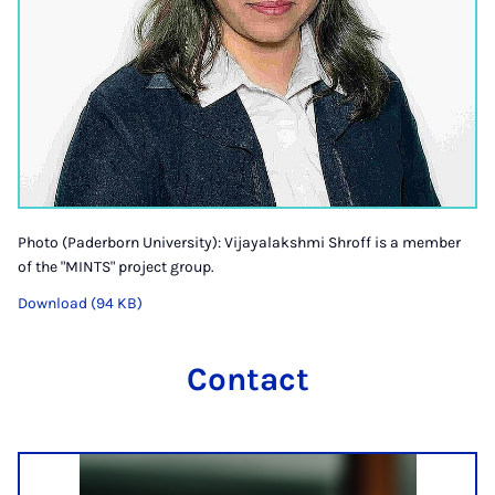
Photo (Paderborn University): Vijayalakshmi Shroff is a member
of the "MINTS" project group.
Download (94 KB)
Contact