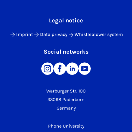
Legal notice
Imprint
Data privacy
Whistleblower system
Social networks
Warburger Str. 100
33098 Paderborn
Germany
Phone University