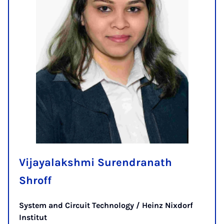
Vijayalakshmi Surendranath
Shroff
System and Circuit Technology / Heinz Nixdorf
Institut