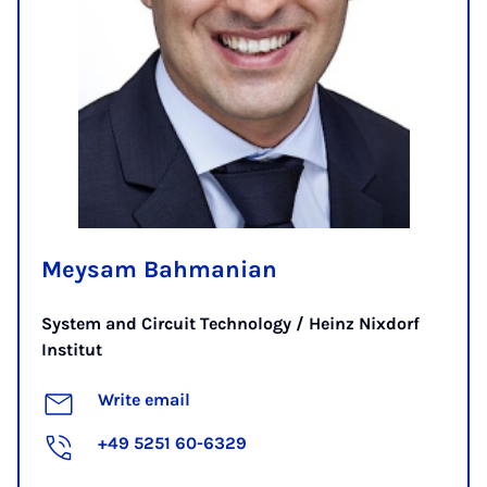
Meysam Bahmanian
System and Circuit Technology / Heinz Nixdorf
Institut
Write email
+49 5251 60-6329