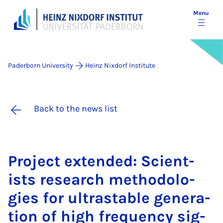
Menu
Paderborn University
Heinz Nixdorf Institute
Back to the news list
Pro­ject ex­­ten­ded: Sci­ent­
ists re­search meth­­od­o­lo­­
gies for ul­trastable gen­er­­a­­
tion of high fre­quency sig­