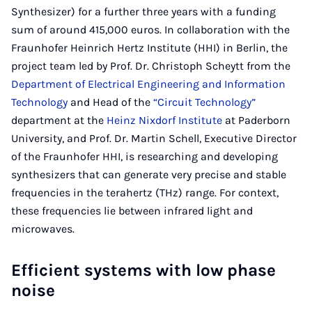
Synthesizer) for a further three years with a funding
sum of around 415,000 euros. In collaboration with the
Fraunhofer Heinrich Hertz Institute (HHI) in Berlin, the
project team led by Prof. Dr. Christoph Scheytt from the
Department of Electrical Engineering and Information
Technology
and Head of the
“Circuit Technology”
department at the
Heinz Nixdorf Institute
at Paderborn
University, and Prof. Dr. Martin Schell, Executive Director
of the Fraunhofer HHI, is researching and developing
synthesizers that can generate very precise and stable
frequencies in the terahertz (THz) range. For context,
these frequencies lie between infrared light and
microwaves.
Efficient systems with low phase
noise