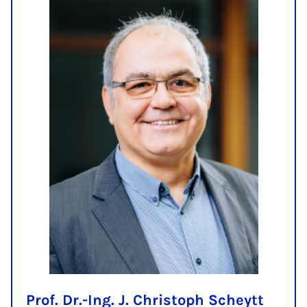
Prof. Dr.-Ing. J. Christoph Scheytt