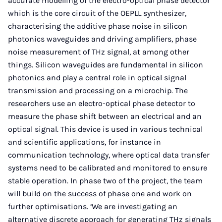
accurate modelling of the electro-optical phase detector
which is the core circuit of the OEPLL synthesizer,
characterising the additive phase noise in silicon
photonics waveguides and driving amplifiers, phase
noise measurement of THz signal, at among other
things. Silicon waveguides are fundamental in silicon
photonics and play a central role in optical signal
transmission and processing on a microchip. The
researchers use an electro-optical phase detector to
measure the phase shift between an electrical and an
optical signal. This device is used in various technical
and scientific applications, for instance in
communication technology, where optical data transfer
systems need to be calibrated and monitored to ensure
stable operation. In phase two of the project, the team
will build on the success of phase one and work on
further optimisations. ‘We are investigating an
alternative discrete approach for generating THz signals