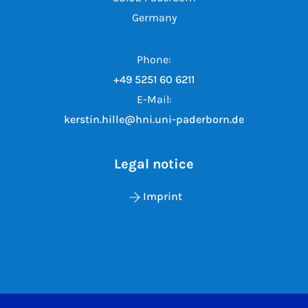
Germany
Phone:
+49 5251 60 6211
E-Mail:
kerstin.hille@hni.uni-paderborn.de
Legal notice
Imprint