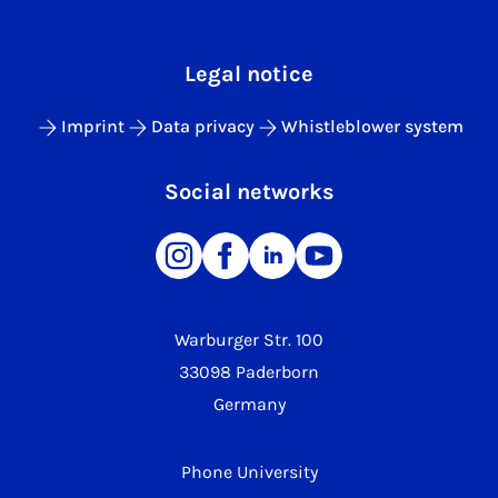
Legal notice
Imprint
Data privacy
Whistleblower system
Social networks
Warburger Str. 100
33098 Paderborn
Germany
Phone University