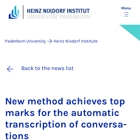
Menu
Paderborn University
Heinz Nixdorf Institute
Back to the news list
New meth­od achieves top
marks for the auto­mat­ic
tran­scrip­tion of con­ver­sa­
tions