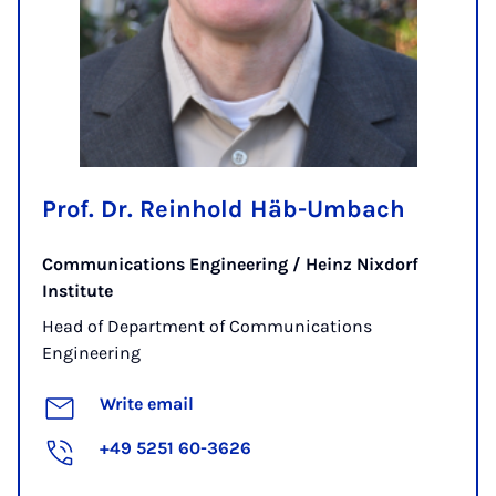
Prof. Dr. Reinhold Häb-Umbach
Communications Engineering / Heinz Nixdorf
Institute
Head of Department of Communications
Engineering
Write email
+49 5251 60-3626