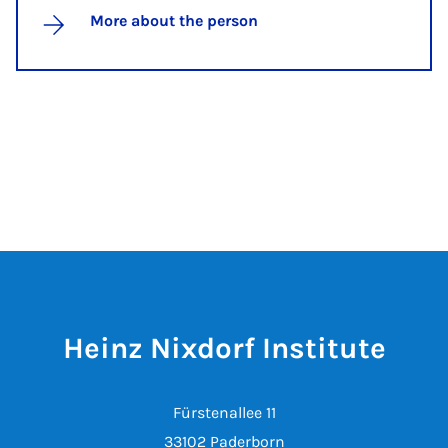
More about the person
Heinz Nixdorf Institute
Fürstenallee 11
33102 Paderborn