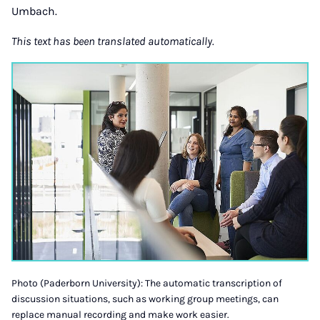
Umbach.
This text has been translated automatically.
Photo (Paderborn University): The automatic transcription of
discussion situations, such as working group meetings, can
replace manual recording and make work easier.