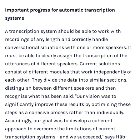
Important progress for automatic transcription
systems
A transcription system should be able to work with
recordings of any length and correctly handle
conversational situations with one or more speakers. It
must be able to clearly assign the transcription of the
utterances of different speakers. Current solutions
consist of different modules that work independently of
each other: They divide the data into similar sections,
distinguish between different speakers and then
recognise what has been said. "Our vision was to
significantly improve these results by optimising these
steps as a cohesive process rather than individually.
Accordingly, our goal was to develop a coherent
approach to overcome the limitations of current
transcription systems - and we succeeded," says Häb-