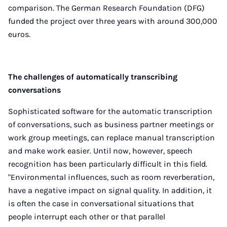
comparison. The German Research Foundation (DFG)
funded the project over three years with around 300,000
euros.
The challenges of automatically transcribing
conversations
Sophisticated software for the automatic transcription
of conversations, such as business partner meetings or
work group meetings, can replace manual transcription
and make work easier. Until now, however, speech
recognition has been particularly difficult in this field.
"Environmental influences, such as room reverberation,
have a negative impact on signal quality. In addition, it
is often the case in conversational situations that
people interrupt each other or that parallel