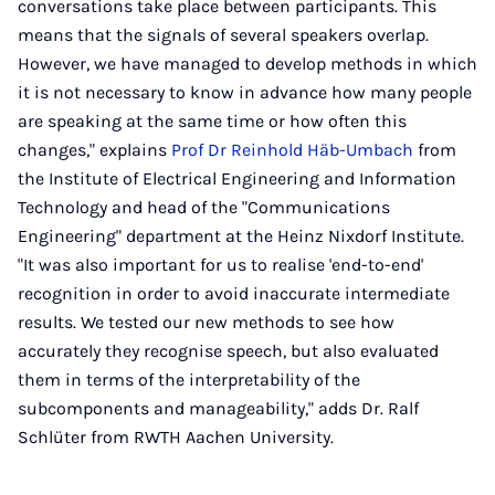
conversations take place between participants. This
means that the signals of several speakers overlap.
However, we have managed to develop methods in which
it is not necessary to know in advance how many people
are speaking at the same time or how often this
changes," explains
Prof Dr Reinhold Häb-Umbach
from
the Institute of Electrical Engineering and Information
Technology and head of the "Communications
Engineering" department at the Heinz Nixdorf Institute.
"It was also important for us to realise 'end-to-end'
recognition in order to avoid inaccurate intermediate
results. We tested our new methods to see how
accurately they recognise speech, but also evaluated
them in terms of the interpretability of the
subcomponents and manageability," adds Dr. Ralf
Schlüter from RWTH Aachen University.