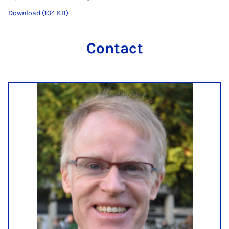
Download (104 KB)
Contact