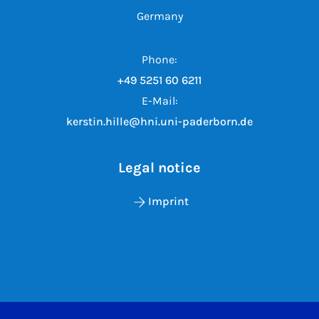
Germany
Phone:
+49 5251 60 6211
E-Mail:
kerstin.hille@hni.uni-paderborn.de
Legal notice
Imprint