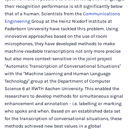
their recognition performance is still significantly below
that of a human. Scientists from the
Communications
Engineering
Group at the Heinz Nixdorf Institute at
Paderborn University have tackled this problem. Using
innovative approaches based on the use of room
microphones, they have developed methods to make
machine-readable transcriptions not only more precise
but also more context-sensitive in the joint project
"Automatic Transcription of Conversational Situations"
with the "Machine Learning and Human Language
Technology" group at the Department of Computer
Science 6 at RWTH Aachen University. This enabled the
researchers to develop methods for simultaneous signal
enhancement and annotation - i.e. labelling or marking
who spoke and when. Based on an established data set
for the transcription of conversational situations, these
methods achieved new best values in a global