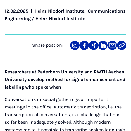
12.02.2025
|
Heinz Nixdorf Institute
,
Communications
Engineering / Heinz Nixdorf Institute
Share post on:
Share
Teilen
Teilen
Teilen
Teilen
Link
on
auf
auf
auf
über
kopi
Instagram
Facebook
Xing
LinkedIn
E-
Mail
Researchers at Paderborn University and RWTH Aachen
University develop method for signal enhancement and
labelling who spoke when
Conversations in social gatherings or important
meetings in the office: automatic transcription, i.e. the
transcription of conversations, is a challenge that has
so far been inadequately solved. Although modern
systems make it possible to transcribe spoken language,