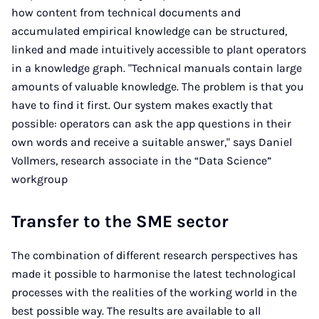
how content from technical documents and
accumulated empirical knowledge can be structured,
linked and made intuitively accessible to plant operators
in a knowledge graph. "Technical manuals contain large
amounts of valuable knowledge. The problem is that you
have to find it first. Our system makes exactly that
possible: operators can ask the app questions in their
own words and receive a suitable answer," says Daniel
Vollmers, research associate in the “Data Science”
workgroup
Transfer to the SME sector
The combination of different research perspectives has
made it possible to harmonise the latest technological
processes with the realities of the working world in the
best possible way. The results are available to all