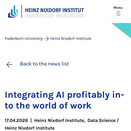
Menu
Paderborn University
Heinz Nixdorf Institute
Back to the news list
In­teg­rat­ing AI prof­it­ably in­
to the world of work
17.04.2026
|
Heinz Nixdorf Institute
,
Data Science /
Heinz Nixdorf Institute