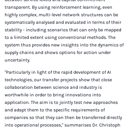
transparent. By using reinforcement learning, even
highly complex, multi-level network structures can be
systematically analysed and evaluated in terms of their
stability - including scenarios that can only be mapped
to a limited extent using conventional methods. The
system thus provides new insights into the dynamics of
supply chains and shows options for action under
uncertainty.
"Particularly in light of the rapid development of AI
technologies, our transfer projects show that close
collaboration between science and industry is
worthwhile in order to bring innovations into
application. The aim is to jointly test new approaches
and adapt them to the specific requirements of
companies so that they can then be transferred directly
into operational processes," summarises Dr. Christoph