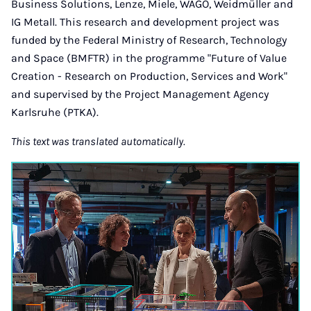
Business Solutions, Lenze, Miele, WAGO, Weidmüller and
IG Metall. This research and development project was
funded by the Federal Ministry of Research, Technology
and Space (BMFTR) in the programme "Future of Value
Creation - Research on Production, Services and Work"
and supervised by the Project Management Agency
Karlsruhe (PTKA).
This text was translated automatically.