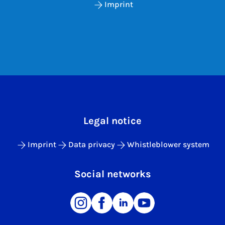
Imprint
Legal notice
Imprint
Data privacy
Whistleblower system
Social networks