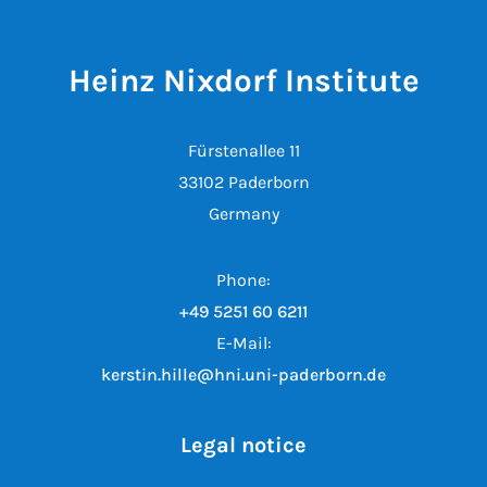
Heinz Nixdorf Institute
Fürstenallee 11
33102 Paderborn
Germany
Phone:
+49 5251 60 6211
E-Mail:
kerstin.hille@hni.uni-paderborn.de
Legal notice