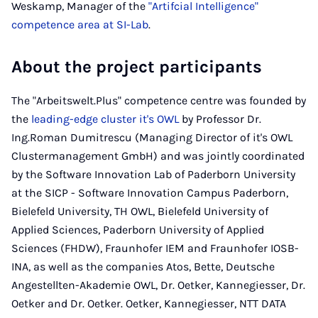
Weskamp, Manager of the
"Artifcial Intelligence"
competence area at SI-Lab
.
About the project participants
The "Arbeitswelt.Plus" competence centre was founded by
the
leading-edge cluster it's OWL
by Professor Dr.
Ing.Roman Dumitrescu (Managing Director of it's OWL
Clustermanagement GmbH) and was jointly coordinated
by the Software Innovation Lab of Paderborn University
at the SICP - Software Innovation Campus Paderborn,
Bielefeld University, TH OWL, Bielefeld University of
Applied Sciences, Paderborn University of Applied
Sciences (FHDW), Fraunhofer IEM and Fraunhofer IOSB-
INA, as well as the companies Atos, Bette, Deutsche
Angestellten-Akademie OWL, Dr. Oetker, Kannegiesser, Dr.
Oetker and Dr. Oetker. Oetker, Kannegiesser, NTT DATA