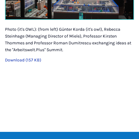
Photo (it's OWL): (from left) Günter Korda (it's owl), Rebecca
Steinhage (Managing Director of Miele), Professor Kirsten
Thommes and Professor Roman Dumitrescu exchanging ideas at
the "Arbeitswelt.Plus" Summit.
Download (157 KB)