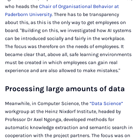
who heads the
Chair of Organisational Behavior at
Paderborn University
. There has to be transparency
about this, as this is the only way to get employees on
board. "Building on this, we investigated how AI systems
can be introduced socially and fairly in the workplace.
The focus was therefore on the needs of employees. It
became clear that, above all, safe learning environments
must be created in which employees can gain real
experience and are also allowed to make mistakes."
Processing large amounts of data
Meanwhile, in Computer Science, the
“Data Science”
workgroup at the Heinz Nixdorf Institute, headed by
Professor Dr Axel Ngonga, developed methods for
automatic knowledge extraction and semantic search in
cooperation with the project partners. The focus was on