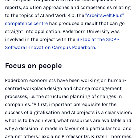
reports, solution approaches and competencies relating
to the topics of AI and Work 4.0, the
"Arbeitswelt.Plus"
competence centre
has produced a result that can go
straight into application. Paderborn University was
involved in the project with the
SI-Lab at the SICP -
Software Innovation Campus Paderborn
.
Focus on people
Paderborn economists have been working on human-
centred workplace design and change management
processes, i.e. the structured planning of changes in
companies. "A first, important prerequisite for the
success of digitalisation and AI projects is a clear vision:
what is to be achieved, what resources are available and
why a decision is made in favour of a particular tool and
against others," explains Professor Dr. Kirsten Thommes,