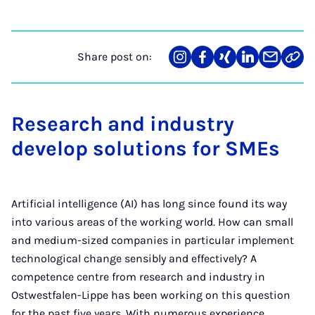
Share post on:
Share
Teilen
Teilen
Teilen
Teilen
Link
on
auf
auf
auf
über
kopi
Instagram
Facebook
Xing
LinkedIn
E-
Mail
Research and industry
develop solutions for SMEs
Artificial intelligence (AI) has long since found its way
into various areas of the working world. How can small
and medium-sized companies in particular implement
technological change sensibly and effectively? A
competence centre from research and industry in
Ostwestfalen-Lippe has been working on this question
for the past five years. With numerous experience