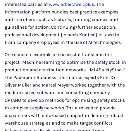
interested parties at
www.arbeitswelt.plus
. The
information platform bundles best practice examples
and free offers such as lectures, training courses and
guidelines for action. Continuing/further education,
professional development [je nach Kontext] is used to
train company employees in the use of AI technologies.
One concrete example of successful transfer is the
project "Machine learning to optimise the safety stock in
production and distribution networks - ML4SafetyStock".
The Paderborn Business Informatics experts Prof. Dr.
Oliver Müller and Marcel Meyer worked together with the
medium-sized software and consulting company
OPTANO to develop methods for optimising safety stocks
in complex supply networks. The aim was to provide
dispatchers with data-based support in defining robust
warehouse strategies and to make target conflicts
between service levels and capital commitment