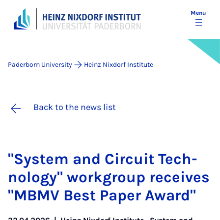
Menu
Paderborn University
Heinz Nixdorf Institute
Back to the news list
"Sys­tem and Cir­cuit Tech­
no­logy" work­group re­ceives
"MB­MV Best Pa­per Award"