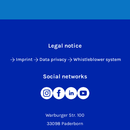
Legal notice
Imprint
Data privacy
Whistleblower system
Social networks
Warburger Str. 100
33098 Paderborn