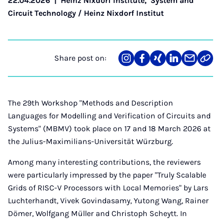
22.04.2026
|
Heinz Nixdorf Institute
,
System and
Circuit Technology / Heinz Nixdorf Institut
Share post on:
Share
Teilen
Teilen
Teilen
Teilen
Link
on
auf
auf
auf
über
kopi
Instagram
Facebook
Xing
LinkedIn
E-
Mail
The 29th Workshop "Methods and Description
Languages for Modelling and Verification of Circuits and
Systems" (MBMV) took place on 17 and 18 March 2026 at
the Julius-Maximilians-Universität Würzburg.
Among many interesting contributions, the reviewers
were particularly impressed by the paper "Truly Scalable
Grids of RISC-V Processors with Local Memories" by Lars
Luchterhandt, Vivek Govindasamy, Yutong Wang, Rainer
Dömer, Wolfgang Müller and Christoph Scheytt. In