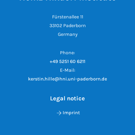
Fürstenallee 11
33102 Paderborn
Germany
Phone:
+49 5251 60 6211
E-Mail:
kerstin.hille@hni.uni-paderborn.de
Legal notice
Imprint