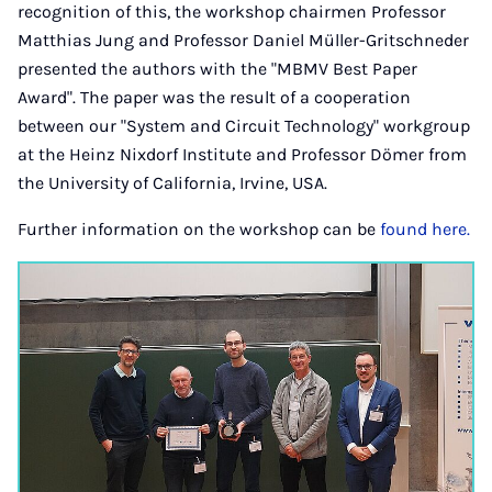
recognition of this, the workshop chairmen Professor
Matthias Jung and Professor Daniel Müller-Gritschneder
presented the authors with the "MBMV Best Paper
Award". The paper was the result of a cooperation
between our "System and Circuit Technology" workgroup
at the Heinz Nixdorf Institute and Professor Dömer from
the University of California, Irvine, USA.
Further information on the workshop can be
found here.