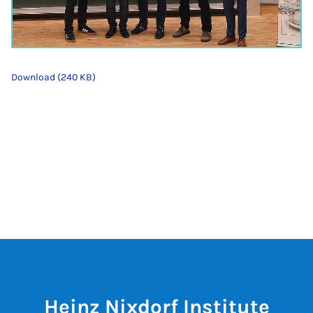
Download (240 KB)
Heinz Nixdorf Institute