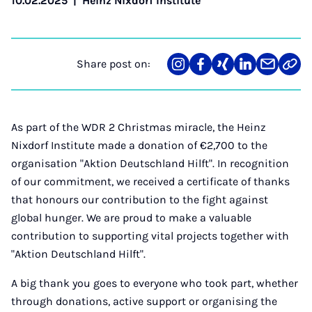
10.02.2025
|
Heinz Nixdorf Institute
Share post on:
Share
Teilen
Teilen
Teilen
Teilen
Link
on
auf
auf
auf
über
kopi
Instagram
Facebook
Xing
LinkedIn
E-
Mail
As part of the WDR 2 Christmas miracle, the Heinz
Nixdorf Institute made a donation of €2,700 to the
organisation "Aktion Deutschland Hilft". In recognition
of our commitment, we received a certificate of thanks
that honours our contribution to the fight against
global hunger. We are proud to make a valuable
contribution to supporting vital projects together with
"Aktion Deutschland Hilft".
A big thank you goes to everyone who took part, whether
through donations, active support or organising the