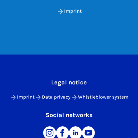
Imprint
Legal notice
Imprint
Data privacy
Whistleblower system
Social networks