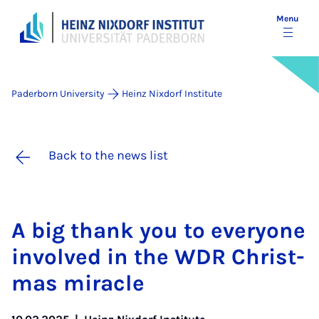
Menu
Paderborn University
Heinz Nixdorf Institute
Back to the news list
A big thank you to every­one
in­volved in the WDR Christ­
mas mir­acle