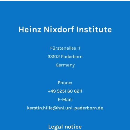
Heinz Nixdorf Institute
Fürstenallee 11
33102 Paderborn
Germany
Phone:
+49 5251 60 6211
E-Mail:
kerstin.hille@hni.uni-paderborn.de
Legal notice