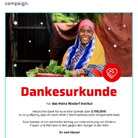
campaign.