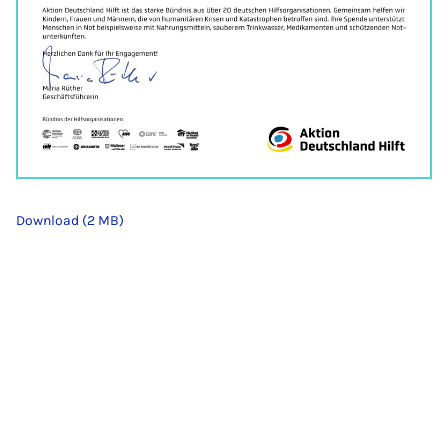
Download (2 MB)