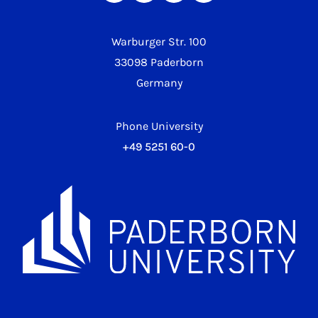
Warburger Str. 100
33098 Paderborn
Germany
Phone University
+49 5251 60-0