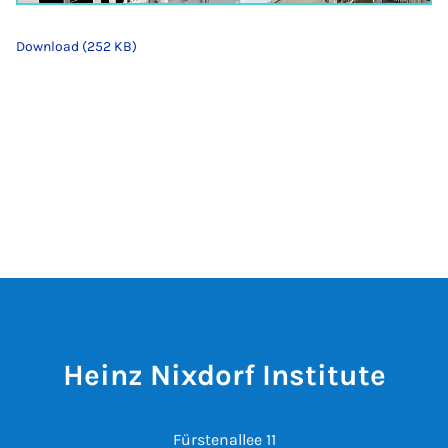
Download (252 KB)
Heinz Nixdorf Institute
Fürstenallee 11