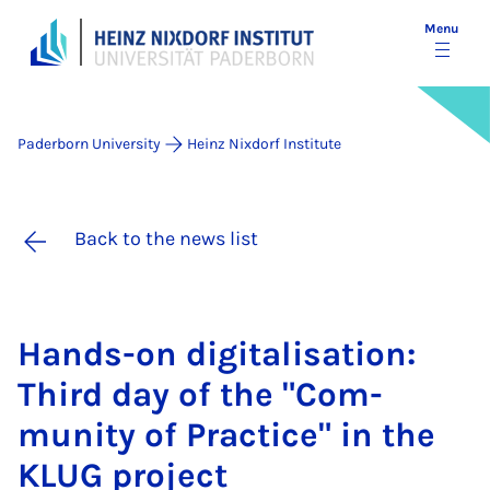
Menu
Paderborn University
Heinz Nixdorf Institute
Back to the news list
Hands-on di­git­al­isa­tion:
Third day of the "Com­
munity of Prac­tice" in the
KLUG pro­ject