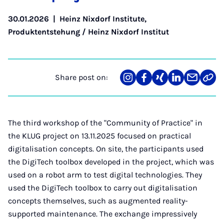
30.01.2026
|
Heinz Nixdorf Institute
,
Produktentstehung / Heinz Nixdorf Institut
Share post on:
Share
Teilen
Teilen
Teilen
Teilen
Link
on
auf
auf
auf
über
kopi
Instagram
Facebook
Xing
LinkedIn
E-
Mail
The third workshop of the "Community of Practice" in
the KLUG project on 13.11.2025 focused on practical
digitalisation concepts. On site, the participants used
the DigiTech toolbox developed in the project, which was
used on a robot arm to test digital technologies. They
used the DigiTech toolbox to carry out digitalisation
concepts themselves, such as augmented reality-
supported maintenance. The exchange impressively