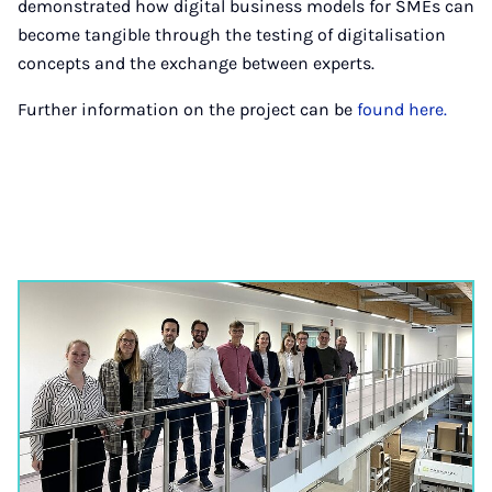
demonstrated how digital business models for SMEs can
become tangible through the testing of digitalisation
concepts and the exchange between experts.
Further information on the project can be
found here.