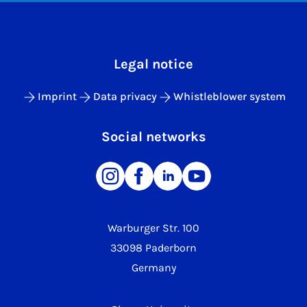
Legal notice
Imprint
Data privacy
Whistleblower system
Social networks
Warburger Str. 100
33098 Paderborn
Germany