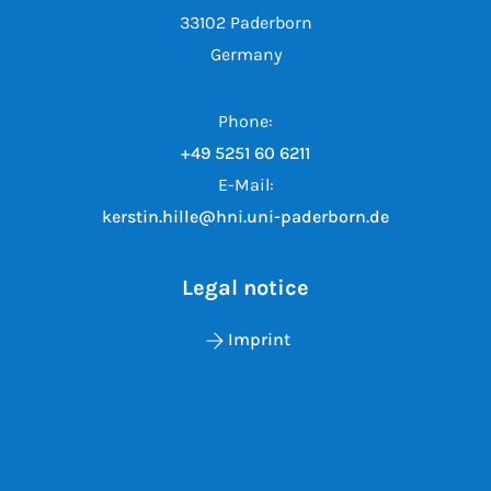
33102 Paderborn
Germany
Phone:
+49 5251 60 6211
E-Mail:
kerstin.hille@hni.uni-paderborn.de
Legal notice
Imprint