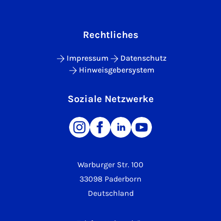
Rechtliches
Impressum
Datenschutz
Hinweisgebersystem
Soziale Netzwerke
Warburger Str. 100
33098 Paderborn
Deutschland