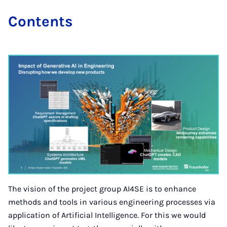
Con­tents
The vision of the project group AI4SE is to enhance
methods and tools in various engineering processes via
application of Artificial Intelligence. For this we would