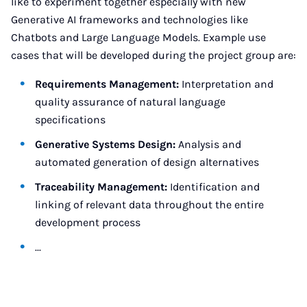
like to experiment together especially with new
Generative AI frameworks and technologies like
Chatbots and Large Language Models. Example use
cases that will be developed during the project group are:
Requirements Management:
Interpretation and
quality assurance of natural language
specifications
Generative Systems Design:
Analysis and
automated generation of design alternatives
Traceability Management:
Identification and
linking of relevant data throughout the entire
development process
...