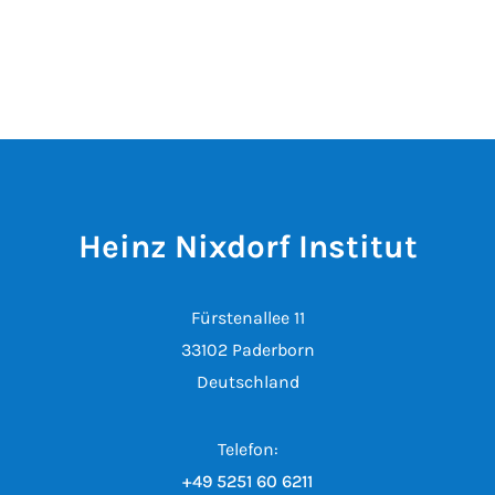
Heinz Nixdorf Institut
Fürstenallee 11
33102 Paderborn
Deutschland
Telefon:
+49 5251 60 6211