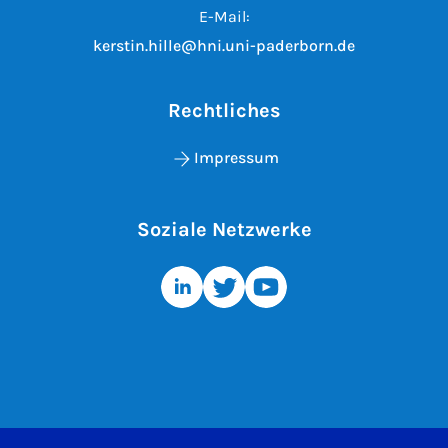
E-Mail:
kerstin.hille@hni.uni-paderborn.de
Rechtliches
Impressum
Soziale Netzwerke