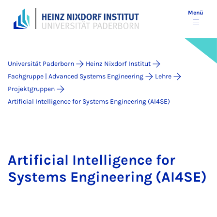
Menü
Universität Paderborn
Heinz Nixdorf Institut
Fachgruppe | Advanced Systems Engineering
Lehre
Projektgruppen
Artificial Intelligence for Systems Engineering (AI4SE)
Artificial Intelligence for
Systems Engineering (AI4SE)