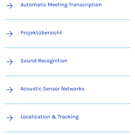
Automatic Meeting Transcription
Projektübersicht
Sound Recognition
Acoustic Sensor Networks
Localization & Tracking