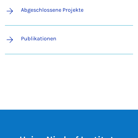
Abgeschlossene Projekte
Publikationen