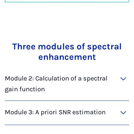
Three mod­ules of spec­tral
en­hance­ment
Module 2: Calculation of a spectral
gain function
Module 3: A priori SNR estimation