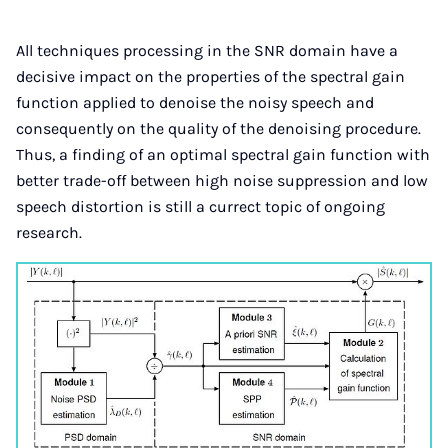
All techniques processing in the SNR domain have a
decisive impact on the properties of the spectral gain
function applied to denoise the noisy speech and
consequently on the quality of the denoising procedure.
Thus, a finding of an optimal spectral gain function with
better trade-off between high noise suppression and low
speech distortion is still a currect topic of ongoing
research.