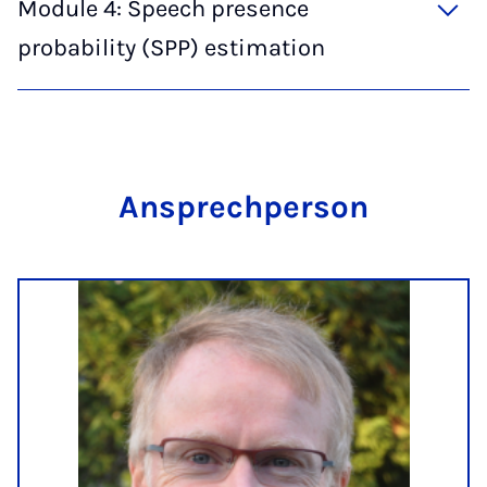
Module 4: Speech presence
probability (SPP) estimation
An­s­prech­per­son