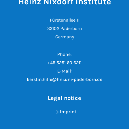
Heinz Nixdorf Institute
Fürstenallee 11
33102 Paderborn
Germany
Phone:
+49 5251 60 6211
E-Mail:
kerstin.hille@hni.uni-paderborn.de
Legal notice
Imprint