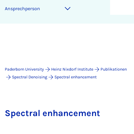
An­s­prech­per­son
Paderborn University
Heinz Nixdorf Institute
Publikationen
Spectral Denoising
Spectral enhancement
Spectral enhancement