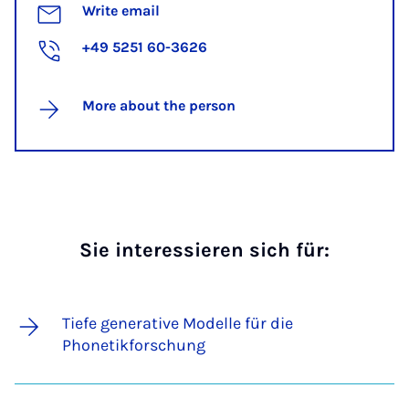
Write email
+49 5251 60-3626
More about the person
Sie interessieren sich für:
Tiefe generative Modelle für die
Phonetikforschung