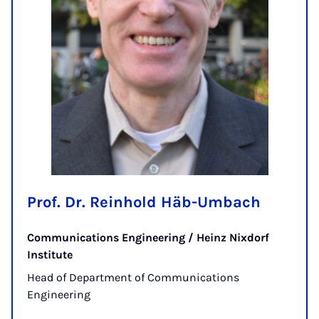
Prof. Dr. Reinhold Häb-Umbach
Communications Engineering / Heinz Nixdorf
Institute
Head of Department of Communications
Engineering