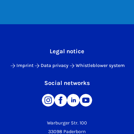
Legal notice
Imprint
Data privacy
Whistleblower system
Social networks
Warburger Str. 100
33098 Paderborn