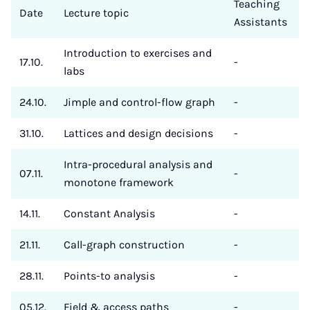
Teaching
Date
Lecture topic
Assistants
Introduction to exercises and
17.10.
-
labs
24.10.
Jimple and control-flow graph
-
31.10.
Lattices and design decisions
-
Intra-procedural analysis and
07.11.
-
monotone framework
14.11.
Constant Analysis
-
21.11.
Call-graph construction
-
28.11.
Points-to analysis
-
05.12.
Field & access paths
-