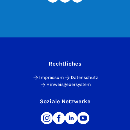
Rechtliches
Impressum
Datenschutz
Hinweisgebersystem
Soziale Netzwerke