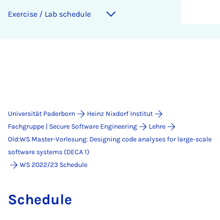
Exer­ci­se / Lab sche­du­le
Universität Paderborn
Heinz Nixdorf Institut
Fachgruppe | Secure Software Engineering
Lehre
Old:WS Master-Vorlesung: Designing code analyses for large-scale
software systems (DECA 1)
WS 2022/23 Schedule
Sche­du­le