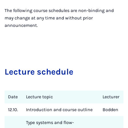
The following course schedules are non-binding and
may change at any time and without prior
announcement.
Lec­ture sche­du­le
Date
Lecture topic
Lecturer
12.10.
Introduction and course outline
Bodden
Type systems and flow-