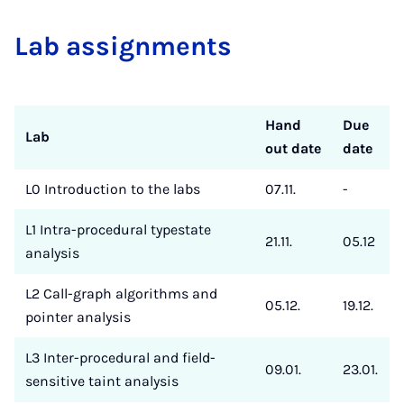
Lab as­si­gnments
Hand
Due
Lab
out date
date
L0 Introduction to the labs
07.11.
-
L1 Intra-procedural typestate
21.11.
05.12
analysis
L2 Call-graph algorithms and
05.12.
19.12.
pointer analysis
L3 Inter-procedural and field-
09.01.
23.01.
sensitive taint analysis