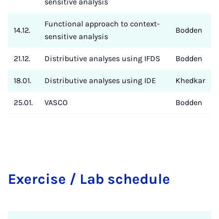
sensitive analysis
Functional approach to context-
14.12.
Bodden
sensitive analysis
21.12.
Distributive analyses using IFDS
Bodden
18.01.
Distributive analyses using IDE
Khedkar
25.01.
VASCO
Bodden
Exer­ci­se / Lab sche­du­le