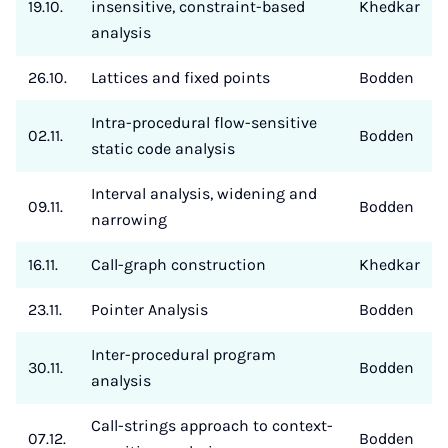
19.10.
insensitive, constraint-based
Khedkar
analysis
26.10.
Lattices and fixed points
Bodden
Intra-procedural flow-sensitive
02.11.
Bodden
static code analysis
Interval analysis, widening and
09.11.
Bodden
narrowing
16.11.
Call-graph construction
Khedkar
23.11.
Pointer Analysis
Bodden
Inter-procedural program
30.11.
Bodden
analysis
Call-strings approach to context-
07.12.
Bodden