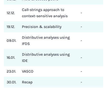
Call-strings approach to
12.12.
-
context-sensitive analysis
19.12.
Precision & scalability
-
Distributive analyses using
09.01.
-
IFDS
Distributive analyses using
16.01.
-
IDE
23.01.
VASCO
-
30.01.
Recap
-