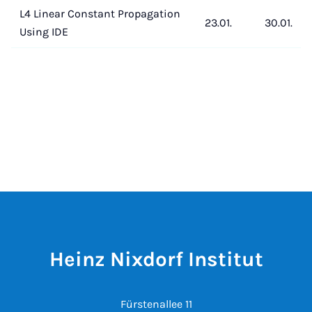
L4 Linear Constant Propagation
23.01.
30.01.
Using IDE
Heinz Nixdorf Institut
Fürstenallee 11