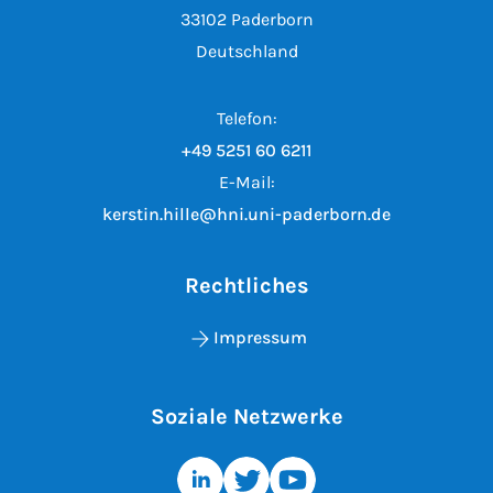
33102 Paderborn
Deutschland
Telefon:
+49 5251 60 6211
E-Mail:
kerstin.hille@hni.uni-paderborn.de
Rechtliches
Impressum
Soziale Netzwerke